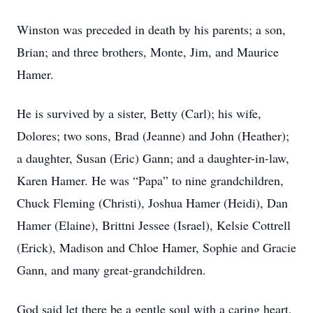
Winston was preceded in death by his parents; a son,
Brian; and three brothers, Monte, Jim, and Maurice
Hamer.
He is survived by a sister, Betty (Carl); his wife,
Dolores; two sons, Brad (Jeanne) and John (Heather);
a daughter, Susan (Eric) Gann; and a daughter-in-law,
Karen Hamer. He was “Papa” to nine grandchildren,
Chuck Fleming (Christi), Joshua Hamer (Heidi), Dan
Hamer (Elaine), Brittni Jessee (Israel), Kelsie Cottrell
(Erick), Madison and Chloe Hamer, Sophie and Gracie
Gann, and many great-grandchildren.
God said let there be a gentle soul with a caring heart,