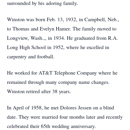
surrounded by his adoring family.
Winston was born Feb. 13, 1932, in Campbell, Neb.,
to Thomas and Evelyn Hamer. The family moved to
Longview, Wash.,, in 1934. He graduated from R.A.
Long High School in 1952, where he excelled in
carpentry and football.
He worked for AT&T Telephone Company where he
remained through many company name changes.
Winston retired after 38 years.
In April of 1958, he met Dolores Jessen on a blind
date. They were married four months later and recently
celebrated their 65th wedding anniversary.