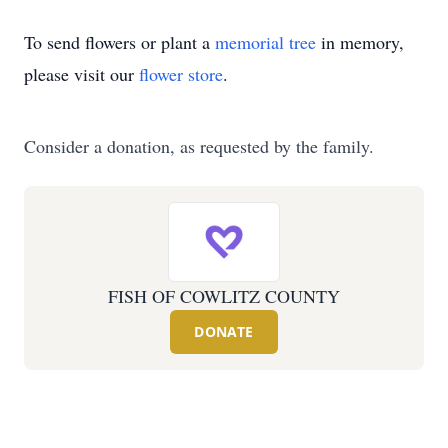
To send flowers or plant a
memorial tree
in memory,
please visit our
flower store
.
Consider a donation, as requested by the family.
FISH OF COWLITZ COUNTY
DONATE