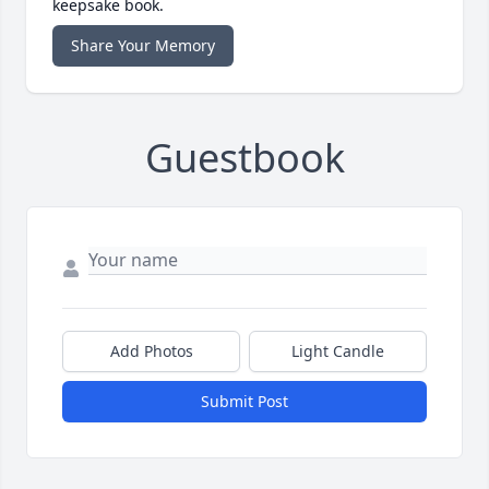
keepsake book.
Share Your Memory
Guestbook
Add Photos
Light Candle
Submit Post