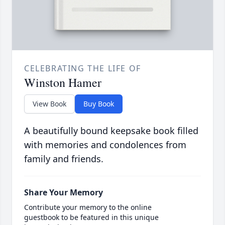
CELEBRATING THE LIFE OF
Winston Hamer
View Book
Buy Book
A beautifully bound keepsake book filled
with memories and condolences from
family and friends.
Share Your Memory
Contribute your memory to the online
guestbook to be featured in this unique