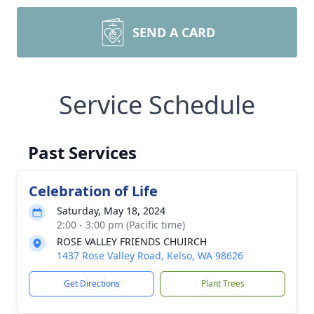
SEND A CARD
Service Schedule
Past Services
Celebration of Life
Saturday, May 18, 2024
2:00 - 3:00 pm (Pacific time)
ROSE VALLEY FRIENDS CHUIRCH
1437 Rose Valley Road, Kelso, WA 98626
Get Directions
Plant Trees