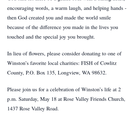
encouraging words, a warm laugh, and helping hands -
then God created you and made the world smile
because of the difference you made in the lives you
touched and the special joy you brought.
In lieu of flowers, please consider donating to one of
Winston’s favorite local charities: FISH of Cowlitz
County, P.O. Box 135, Longview, WA 98632.
Please join us for a celebration of Winston’s life at 2
p.m. Saturday, May 18 at Rose Valley Friends Church,
1437 Rose Valley Road.