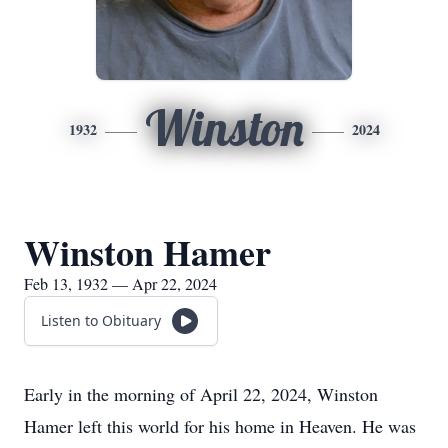
Winston
1932
2024
Winston Hamer
Feb 13, 1932 — Apr 22, 2024
Listen to Obituary
Early in the morning of April 22, 2024, Winston
Hamer left this world for his home in Heaven. He was