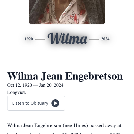
Wilma
1920
2024
Wilma Jean Engebretson
Oct 12, 1920 — Jan 20, 2024
Longview
Listen to Obituary
Wilma Jean Engebretson (nee Hines) passed away at