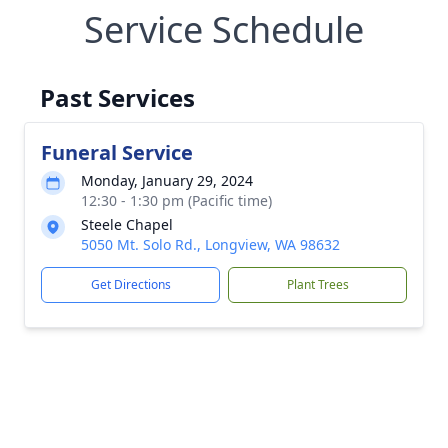
Service Schedule
Past Services
Funeral Service
Monday, January 29, 2024
12:30 - 1:30 pm (Pacific time)
Steele Chapel
5050 Mt. Solo Rd., Longview, WA 98632
Get Directions
Plant Trees