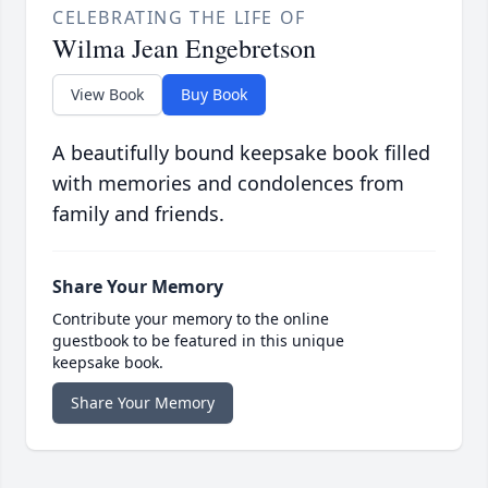
CELEBRATING THE LIFE OF
Wilma Jean Engebretson
View Book
Buy Book
A beautifully bound keepsake book filled
with memories and condolences from
family and friends.
Share Your Memory
Contribute your memory to the online
guestbook to be featured in this unique
keepsake book.
Share Your Memory