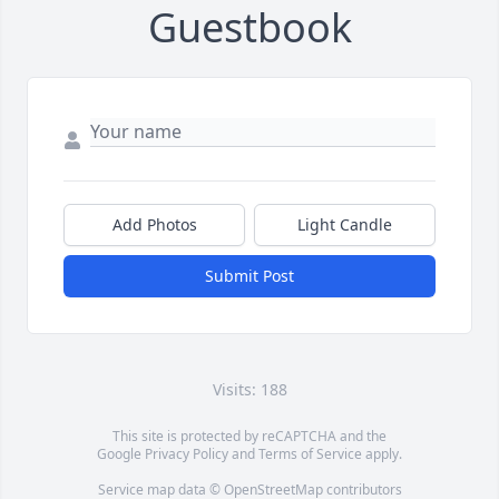
Guestbook
Add Photos
Light Candle
Submit Post
Visits: 188
This site is protected by reCAPTCHA and the
Google
Privacy Policy
and
Terms of Service
apply.
Service map data ©
OpenStreetMap
contributors