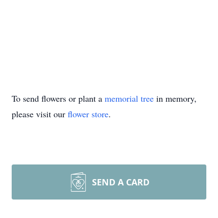
To send flowers or plant a
memorial tree
in memory,
please visit our
flower store
.
SEND A CARD