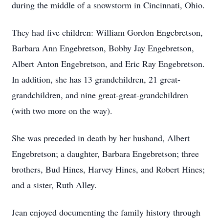
during the middle of a snowstorm in Cincinnati, Ohio.
They had five children: William Gordon Engebretson,
Barbara Ann Engebretson, Bobby Jay Engebretson,
Albert Anton Engebretson, and Eric Ray Engebretson.
In addition, she has 13 grandchildren, 21 great-
grandchildren, and nine great-great-grandchildren
(with two more on the way).
She was preceded in death by her husband, Albert
Engebretson; a daughter, Barbara Engebretson; three
brothers, Bud Hines, Harvey Hines, and Robert Hines;
and a sister, Ruth Alley.
Jean enjoyed documenting the family history through