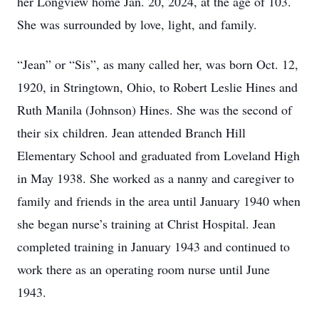
her Longview home Jan. 20, 2024, at the age of 103.
She was surrounded by love, light, and family.
“Jean” or “Sis”, as many called her, was born Oct. 12,
1920, in Stringtown, Ohio, to Robert Leslie Hines and
Ruth Manila (Johnson) Hines. She was the second of
their six children. Jean attended Branch Hill
Elementary School and graduated from Loveland High
in May 1938. She worked as a nanny and caregiver to
family and friends in the area until January 1940 when
she began nurse’s training at Christ Hospital. Jean
completed training in January 1943 and continued to
work there as an operating room nurse until June
1943.