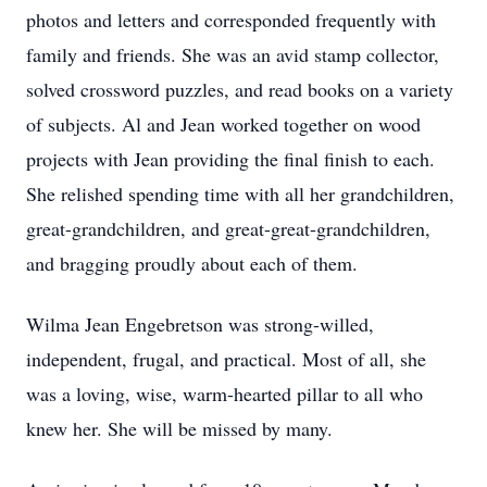
photos and letters and corresponded frequently with
family and friends. She was an avid stamp collector,
solved crossword puzzles, and read books on a variety
of subjects. Al and Jean worked together on wood
projects with Jean providing the final finish to each.
She relished spending time with all her grandchildren,
great-grandchildren, and great-great-grandchildren,
and bragging proudly about each of them.
Wilma Jean Engebretson was strong-willed,
independent, frugal, and practical. Most of all, she
was a loving, wise, warm-hearted pillar to all who
knew her. She will be missed by many.