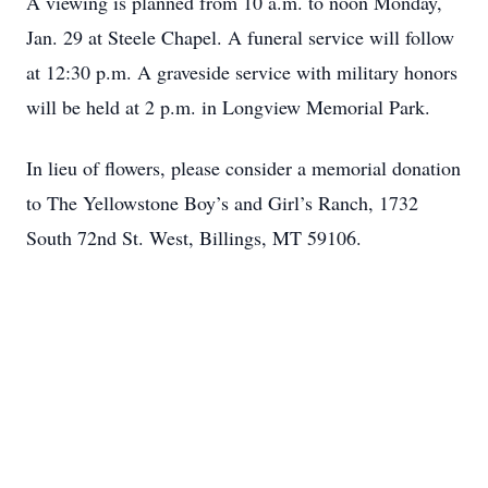
A viewing is planned from 10 a.m. to noon Monday,
Jan. 29 at Steele Chapel. A funeral service will follow
at 12:30 p.m. A graveside service with military honors
will be held at 2 p.m. in Longview Memorial Park.
In lieu of flowers, please consider a memorial donation
to The Yellowstone Boy’s and Girl’s Ranch, 1732
South 72nd St. West, Billings, MT 59106.