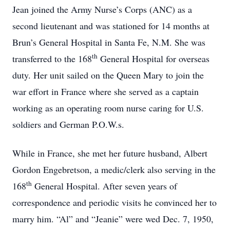
Jean joined the Army Nurse’s Corps (ANC) as a
second lieutenant and was stationed for 14 months at
Brun’s General Hospital in Santa Fe, N.M. She was
th
transferred to the 168
General Hospital for overseas
duty. Her unit sailed on the Queen Mary to join the
war effort in France where she served as a captain
working as an operating room nurse caring for U.S.
soldiers and German P.O.W.s.
While in France, she met her future husband, Albert
Gordon Engebretson, a medic/clerk also serving in the
th
168
General Hospital. After seven years of
correspondence and periodic visits he convinced her to
marry him. “Al” and “Jeanie” were wed Dec. 7, 1950,