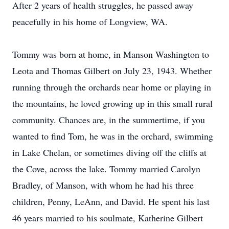
After 2 years of health struggles, he passed away
peacefully in his home of Longview, WA.
Tommy was born at home, in Manson Washington to
Leota and Thomas Gilbert on July 23, 1943. Whether
running through the orchards near home or playing in
the mountains, he loved growing up in this small rural
community. Chances are, in the summertime, if you
wanted to find Tom, he was in the orchard, swimming
in Lake Chelan, or sometimes diving off the cliffs at
the Cove, across the lake. Tommy married Carolyn
Bradley, of Manson, with whom he had his three
children, Penny, LeAnn, and David. He spent his last
46 years married to his soulmate, Katherine Gilbert