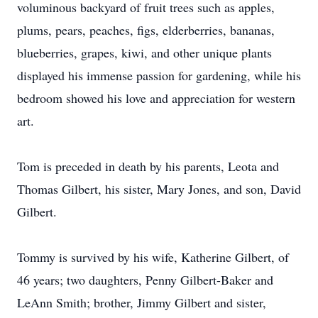
voluminous backyard of fruit trees such as apples,
plums, pears, peaches, figs, elderberries, bananas,
blueberries, grapes, kiwi, and other unique plants
displayed his immense passion for gardening, while his
bedroom showed his love and appreciation for western
art.
Tom is preceded in death by his parents, Leota and
Thomas Gilbert, his sister, Mary Jones, and son, David
Gilbert.
Tommy is survived by his wife, Katherine Gilbert, of
46 years; two daughters, Penny Gilbert-Baker and
LeAnn Smith; brother, Jimmy Gilbert and sister,