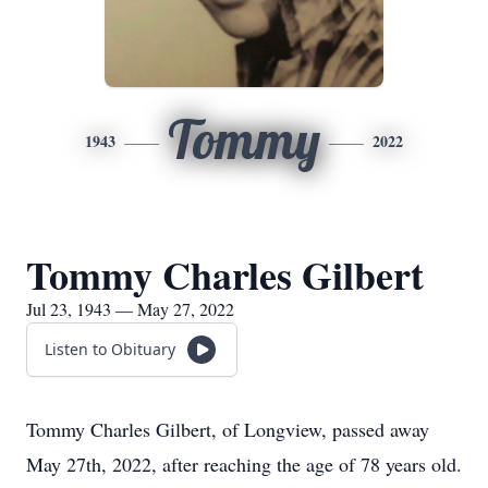
Tommy
1943
2022
Tommy Charles Gilbert
Jul 23, 1943 — May 27, 2022
Listen to Obituary
Tommy Charles Gilbert, of Longview, passed away
May 27th, 2022, after reaching the age of 78 years old.