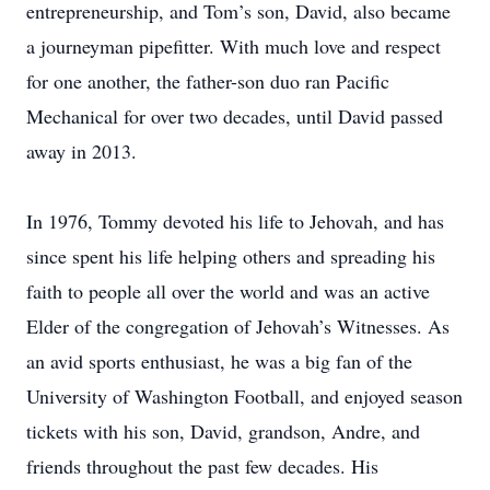
entrepreneurship, and Tom’s son, David, also became
a journeyman pipefitter. With much love and respect
for one another, the father-son duo ran Pacific
Mechanical for over two decades, until David passed
away in 2013.
In 1976, Tommy devoted his life to Jehovah, and has
since spent his life helping others and spreading his
faith to people all over the world and was an active
Elder of the congregation of Jehovah’s Witnesses. As
an avid sports enthusiast, he was a big fan of the
University of Washington Football, and enjoyed season
tickets with his son, David, grandson, Andre, and
friends throughout the past few decades. His