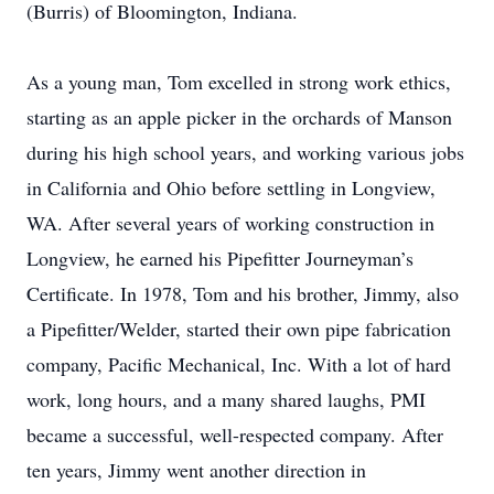
(Burris) of Bloomington, Indiana.
As a young man, Tom excelled in strong work ethics,
starting as an apple picker in the orchards of Manson
during his high school years, and working various jobs
in California and Ohio before settling in Longview,
WA. After several years of working construction in
Longview, he earned his Pipefitter Journeyman’s
Certificate. In 1978, Tom and his brother, Jimmy, also
a Pipefitter/Welder, started their own pipe fabrication
company, Pacific Mechanical, Inc. With a lot of hard
work, long hours, and a many shared laughs, PMI
became a successful, well-respected company. After
ten years, Jimmy went another direction in