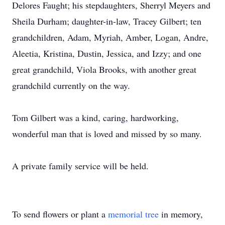
Delores Faught; his stepdaughters, Sherryl Meyers and
Sheila Durham; daughter-in-law, Tracey Gilbert; ten
grandchildren, Adam, Myriah, Amber, Logan, Andre,
Aleetia, Kristina, Dustin, Jessica, and Izzy; and one
great grandchild, Viola Brooks, with another great
grandchild currently on the way.
Tom Gilbert was a kind, caring, hardworking,
wonderful man that is loved and missed by so many.
A private family service will be held.
To send flowers or plant a
memorial tree
in memory,