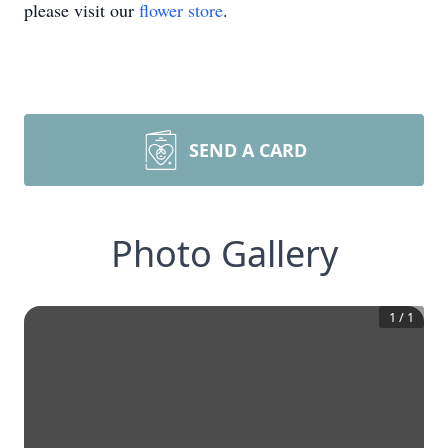
please visit our
flower store
.
SEND A CARD
Photo Gallery
1
/
1