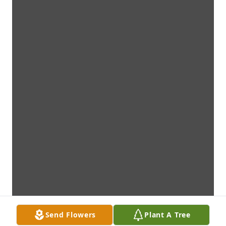
Send Flowers
Plant A Tree