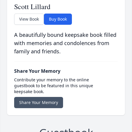
Scott Lillard
View Book
Buy Book
A beautifully bound keepsake book filled
with memories and condolences from
family and friends.
Share Your Memory
Contribute your memory to the online
guestbook to be featured in this unique
keepsake book.
Share Your Memory