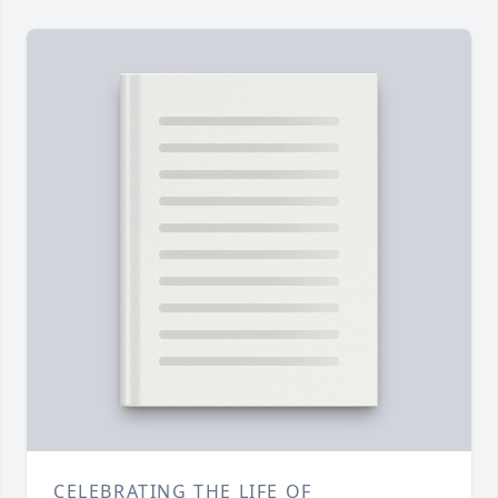
CELEBRATING THE LIFE OF