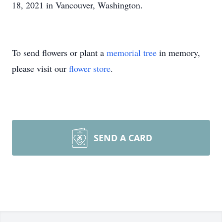
18, 2021 in Vancouver, Washington.
To send flowers or plant a
memorial tree
in memory,
please visit our
flower store
.
SEND A CARD