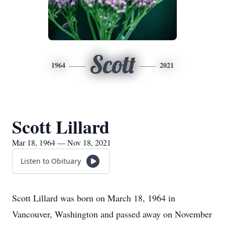
Scott
1964
2021
Scott Lillard
Mar 18, 1964 — Nov 18, 2021
Listen to Obituary
Scott Lillard was born on March 18, 1964 in
Vancouver, Washington and passed away on November