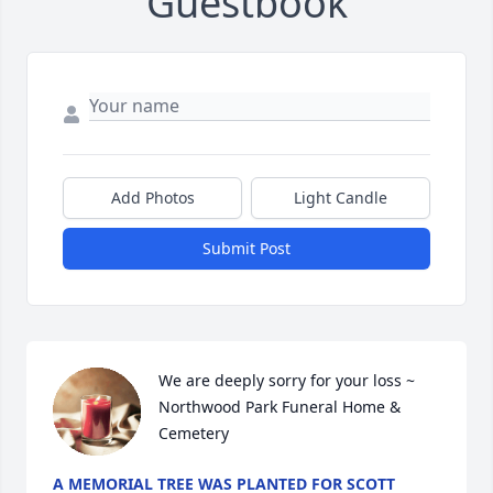
Guestbook
Add Photos
Light Candle
Submit Post
We are deeply sorry for your loss ~ 
Northwood Park Funeral Home & 
Cemetery
A MEMORIAL TREE WAS PLANTED FOR SCOTT