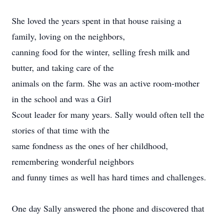
She loved the years spent in that house raising a
family, loving on the neighbors,
canning food for the winter, selling fresh milk and
butter, and taking care of the
animals on the farm. She was an active room-mother
in the school and was a Girl
Scout leader for many years. Sally would often tell the
stories of that time with the
same fondness as the ones of her childhood,
remembering wonderful neighbors
and funny times as well has hard times and challenges.
One day Sally answered the phone and discovered that