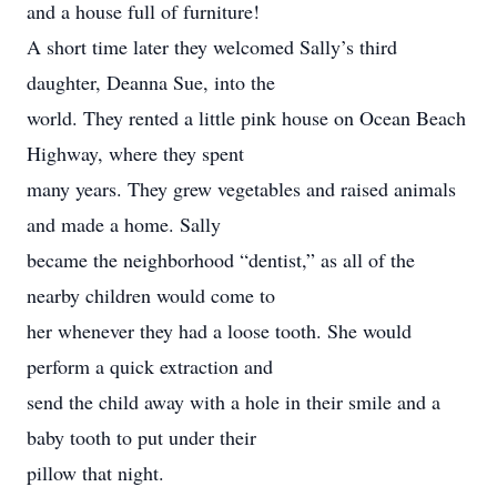
and a house full of furniture!
A short time later they welcomed Sally’s third
daughter, Deanna Sue, into the
world. They rented a little pink house on Ocean Beach
Highway, where they spent
many years. They grew vegetables and raised animals
and made a home. Sally
became the neighborhood “dentist,” as all of the
nearby children would come to
her whenever they had a loose tooth. She would
perform a quick extraction and
send the child away with a hole in their smile and a
baby tooth to put under their
pillow that night.