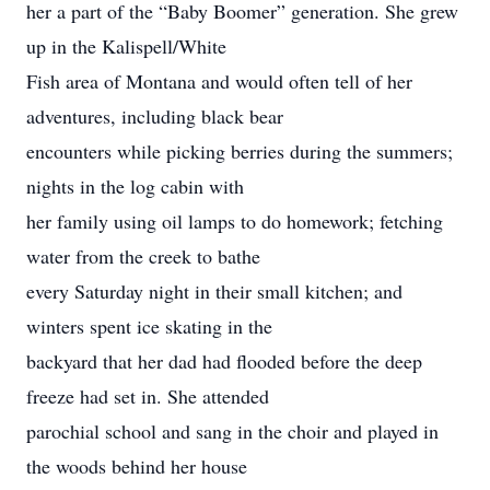
her a part of the “Baby Boomer” generation. She grew
up in the Kalispell/White
Fish area of Montana and would often tell of her
adventures, including black bear
encounters while picking berries during the summers;
nights in the log cabin with
her family using oil lamps to do homework; fetching
water from the creek to bathe
every Saturday night in their small kitchen; and
winters spent ice skating in the
backyard that her dad had flooded before the deep
freeze had set in. She attended
parochial school and sang in the choir and played in
the woods behind her house