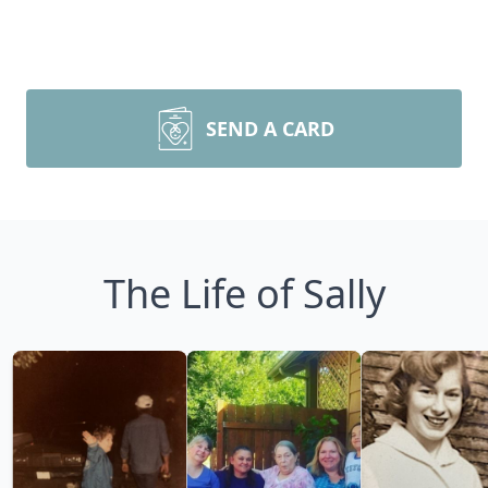
SEND A CARD
The Life of Sally