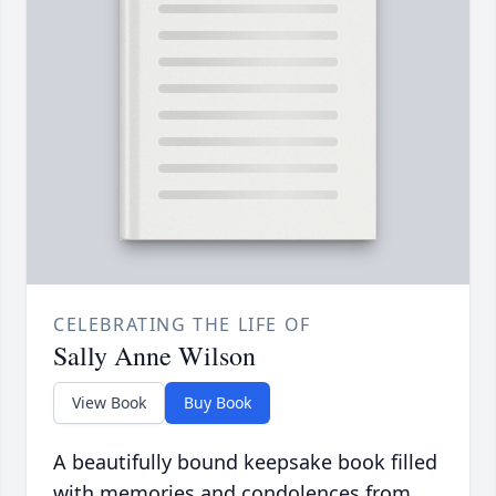
CELEBRATING THE LIFE OF
Sally Anne Wilson
View Book
Buy Book
A beautifully bound keepsake book filled
with memories and condolences from