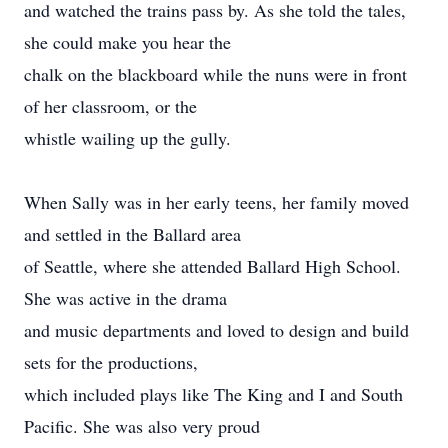
and watched the trains pass by. As she told the tales,
she could make you hear the
chalk on the blackboard while the nuns were in front
of her classroom, or the
whistle wailing up the gully.
When Sally was in her early teens, her family moved
and settled in the Ballard area
of Seattle, where she attended Ballard High School.
She was active in the drama
and music departments and loved to design and build
sets for the productions,
which included plays like The King and I and South
Pacific. She was also very proud