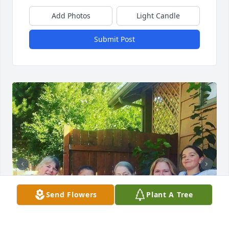
Add Photos
Light Candle
Submit Post
Send Flowers
Plant A Tree