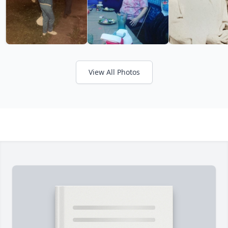
View All Photos