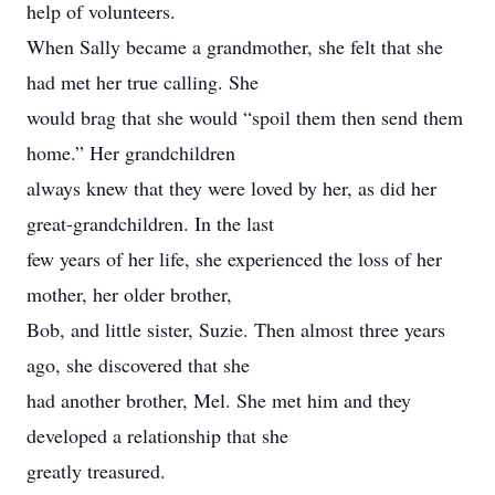
help of volunteers.
When Sally became a grandmother, she felt that she
had met her true calling. She
would brag that she would “spoil them then send them
home.” Her grandchildren
always knew that they were loved by her, as did her
great-grandchildren. In the last
few years of her life, she experienced the loss of her
mother, her older brother,
Bob, and little sister, Suzie. Then almost three years
ago, she discovered that she
had another brother, Mel. She met him and they
developed a relationship that she
greatly treasured.