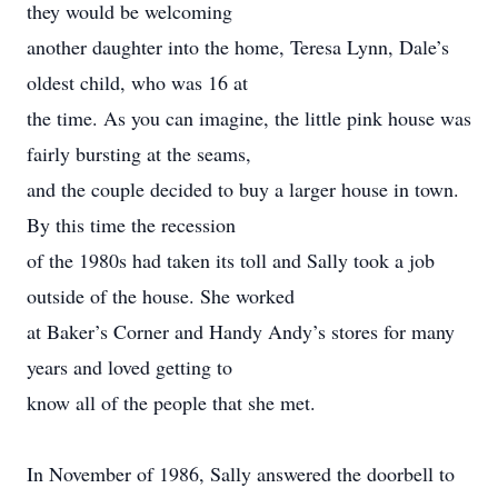
they would be welcoming
another daughter into the home, Teresa Lynn, Dale’s
oldest child, who was 16 at
the time. As you can imagine, the little pink house was
fairly bursting at the seams,
and the couple decided to buy a larger house in town.
By this time the recession
of the 1980s had taken its toll and Sally took a job
outside of the house. She worked
at Baker’s Corner and Handy Andy’s stores for many
years and loved getting to
know all of the people that she met.
In November of 1986, Sally answered the doorbell to