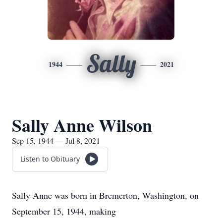
Sally
1944
2021
Sally Anne Wilson
Sep 15, 1944 — Jul 8, 2021
Listen to Obituary
Sally Anne was born in Bremerton, Washington, on
September 15, 1944, making