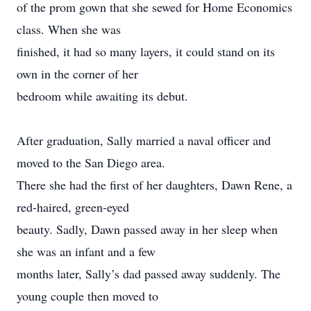
of the prom gown that she sewed for Home Economics
class. When she was
finished, it had so many layers, it could stand on its
own in the corner of her
bedroom while awaiting its debut.
After graduation, Sally married a naval officer and
moved to the San Diego area.
There she had the first of her daughters, Dawn Rene, a
red-haired, green-eyed
beauty. Sadly, Dawn passed away in her sleep when
she was an infant and a few
months later, Sally’s dad passed away suddenly. The
young couple then moved to