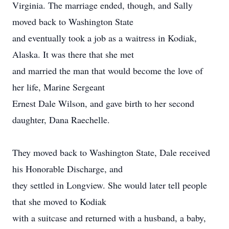
Virginia. The marriage ended, though, and Sally
moved back to Washington State
and eventually took a job as a waitress in Kodiak,
Alaska. It was there that she met
and married the man that would become the love of
her life, Marine Sergeant
Ernest Dale Wilson, and gave birth to her second
daughter, Dana Raechelle.
They moved back to Washington State, Dale received
his Honorable Discharge, and
they settled in Longview. She would later tell people
that she moved to Kodiak
with a suitcase and returned with a husband, a baby,