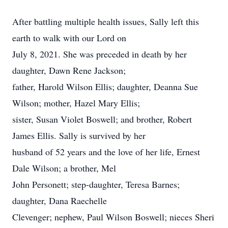
After battling multiple health issues, Sally left this
earth to walk with our Lord on
July 8, 2021. She was preceded in death by her
daughter, Dawn Rene Jackson;
father, Harold Wilson Ellis; daughter, Deanna Sue
Wilson; mother, Hazel Mary Ellis;
sister, Susan Violet Boswell; and brother, Robert
James Ellis. Sally is survived by her
husband of 52 years and the love of her life, Ernest
Dale Wilson; a brother, Mel
John Personett; step-daughter, Teresa Barnes;
daughter, Dana Raechelle
Clevenger; nephew, Paul Wilson Boswell; nieces Sheri