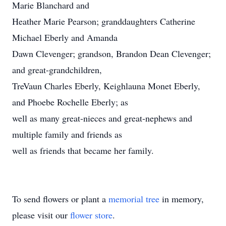
Marie Blanchard and
Heather Marie Pearson; granddaughters Catherine
Michael Eberly and Amanda
Dawn Clevenger; grandson, Brandon Dean Clevenger;
and great-grandchildren,
TreVaun Charles Eberly, Keighlauna Monet Eberly,
and Phoebe Rochelle Eberly; as
well as many great-nieces and great-nephews and
multiple family and friends as
well as friends that became her family.
To send flowers or plant a
memorial tree
in memory,
please visit our
flower store
.