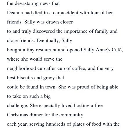
the devastating news that
Deanna had died in a car accident with four of her
friends. Sally was drawn closer
to and truly discovered the importance of family and
close friends. Eventually, Sally
bought a tiny restaurant and opened Sally Anne’s Café,
where she would serve the
neighborhood cup after cup of coffee, and the very
best biscuits and gravy that
could be found in town. She was proud of being able
to take on such a big
challenge. She especially loved hosting a free
Christmas dinner for the community
each year, serving hundreds of plates of food with the