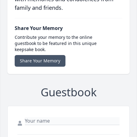
family and friends.
Share Your Memory
Contribute your memory to the online
guestbook to be featured in this unique
keepsake book.
Share Your Memory
Guestbook