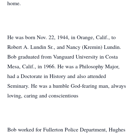
home.
He was born Nov. 22, 1944, in Orange, Calif., to
Robert A. Lundin Sr., and Nancy (Kremin) Lundin.
Bob graduated from Vanguard University in Costa
Mesa, Calif., in 1966. He was a Philosophy Major,
had a Doctorate in History and also attended
Seminary. He was a humble God-fearing man, always
loving, caring and conscientious
Bob worked for Fullerton Police Department, Hughes