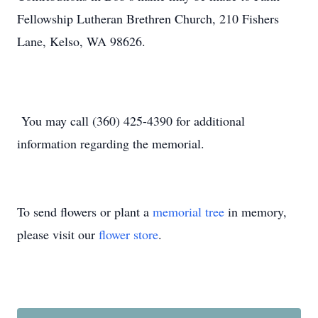
Fellowship Lutheran Brethren Church, 210 Fishers
Lane, Kelso, WA 98626.
You may call (360) 425-4390 for additional
information regarding the memorial.
To send flowers or plant a
memorial tree
in memory,
please visit our
flower store
.