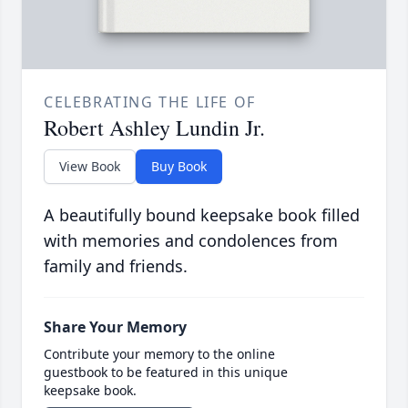
CELEBRATING THE LIFE OF
Robert Ashley Lundin Jr.
View Book
Buy Book
A beautifully bound keepsake book filled
with memories and condolences from
family and friends.
Share Your Memory
Contribute your memory to the online
guestbook to be featured in this unique
keepsake book.