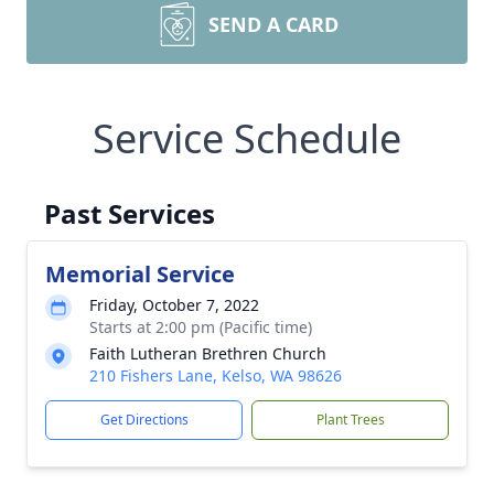
SEND A CARD
Service Schedule
Past Services
Memorial Service
Friday, October 7, 2022
Starts at 2:00 pm (Pacific time)
Faith Lutheran Brethren Church
210 Fishers Lane, Kelso, WA 98626
Get Directions
Plant Trees