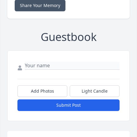
Share Your Memory
Guestbook
Add Photos
Light Candle
Submit Post