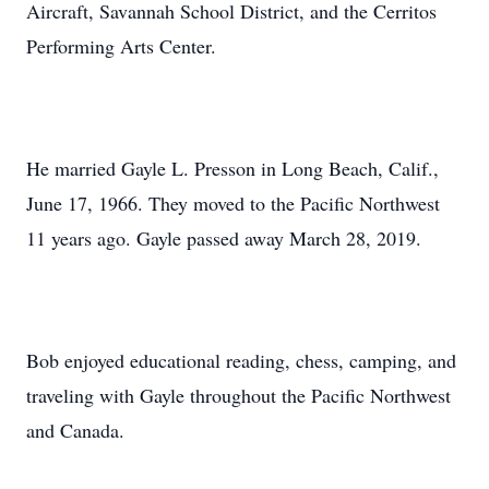
Aircraft, Savannah School District, and the Cerritos
Performing Arts Center.
He married Gayle L. Presson in Long Beach, Calif.,
June 17, 1966. They moved to the Pacific Northwest
11 years ago. Gayle passed away March 28, 2019.
Bob enjoyed educational reading, chess, camping, and
traveling with Gayle throughout the Pacific Northwest
and Canada.