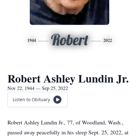
Robert
1944
2022
Robert Ashley Lundin Jr.
Nov 22, 1944 — Sep 25, 2022
Listen to Obituary
Robert Ashley Lundin Jr., 77, of Woodland, Wash.,
passed away peacefully in his sleep Sept. 25, 2022, at