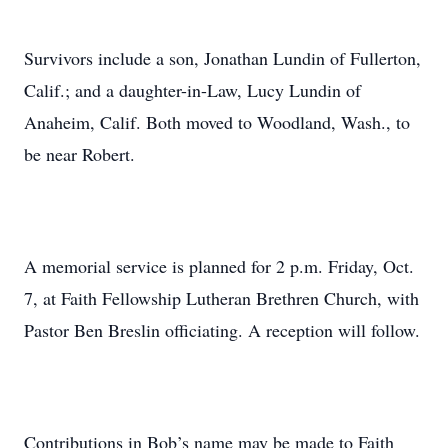
Survivors include a son, Jonathan Lundin of Fullerton,
Calif.; and a daughter-in-Law, Lucy Lundin of
Anaheim, Calif. Both moved to Woodland, Wash., to
be near Robert.
A memorial service is planned for 2 p.m. Friday, Oct.
7, at Faith Fellowship Lutheran Brethren Church, with
Pastor Ben Breslin officiating. A reception will follow.
Contributions in Bob’s name may be made to Faith