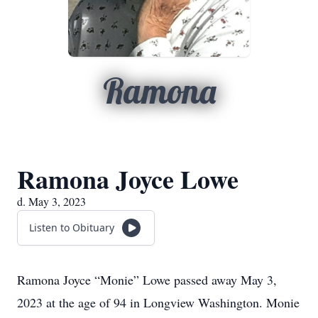
Ramona
Ramona Joyce Lowe
d. May 3, 2023
Listen to Obituary
Ramona Joyce “Monie” Lowe passed away May 3,
2023 at the age of 94 in Longview Washington. Monie