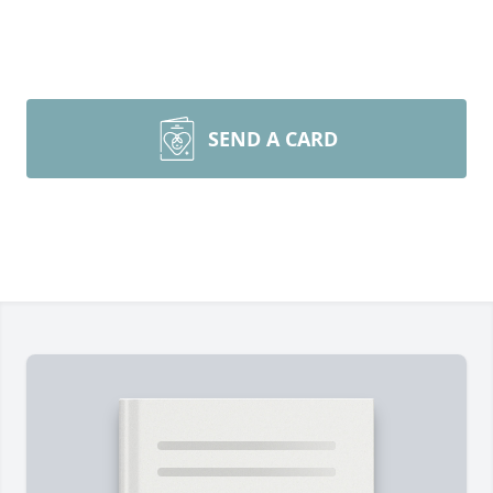
SEND A CARD