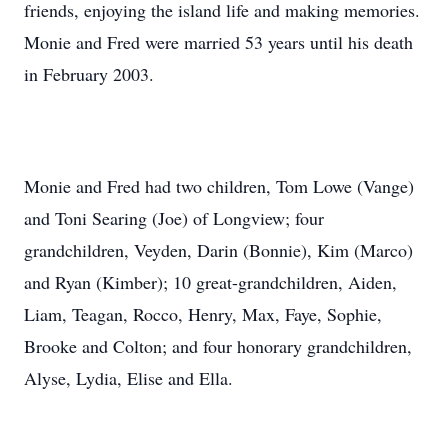
friends, enjoying the island life and making memories.
Monie and Fred were married 53 years until his death
in February 2003.
Monie and Fred had two children, Tom Lowe (Vange)
and Toni Searing (Joe) of Longview; four
grandchildren, Veyden, Darin (Bonnie), Kim (Marco)
and Ryan (Kimber); 10 great-grandchildren, Aiden,
Liam, Teagan, Rocco, Henry, Max, Faye, Sophie,
Brooke and Colton; and four honorary grandchildren,
Alyse, Lydia, Elise and Ella.