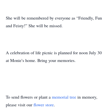
She will be remembered by everyone as “Friendly, Fun
and Feisty!” She will be missed.
A celebration of life picnic is planned for noon July 30
at Monie’s home. Bring your memories.
To send flowers or plant a
memorial tree
in memory,
please visit our
flower store
.