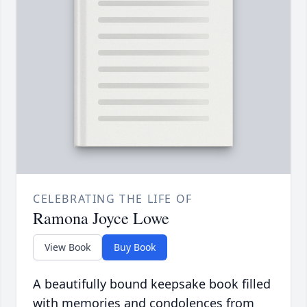
CELEBRATING THE LIFE OF
Ramona Joyce Lowe
View Book
Buy Book
A beautifully bound keepsake book filled
with memories and condolences from