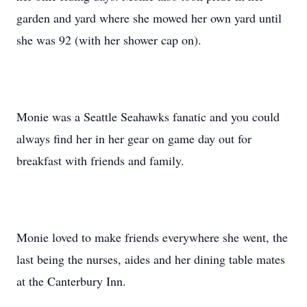
garden and yard where she mowed her own yard until
she was 92 (with her shower cap on).
Monie was a Seattle Seahawks fanatic and you could
always find her in her gear on game day out for
breakfast with friends and family.
Monie loved to make friends everywhere she went, the
last being the nurses, aides and her dining table mates
at the Canterbury Inn.