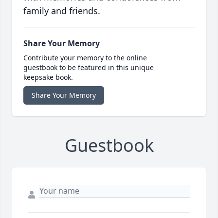
family and friends.
Share Your Memory
Contribute your memory to the online
guestbook to be featured in this unique
keepsake book.
Share Your Memory
Guestbook