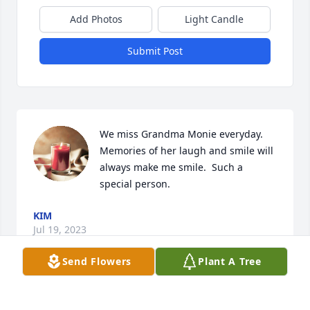
Add Photos
Light Candle
Submit Post
We miss Grandma Monie everyday. 
Memories of her laugh and smile will 
always make me smile.  Such a 
special person.
KIM
Jul 19, 2023
Send Flowers
Plant A Tree
We are deeply sorry for your loss ~ 