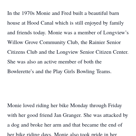
In the 1970s Monie and Fred built a beautiful barn
house at Hood Canal which is still enjoyed by family
and friends today. Monie was a member of Longview’s
Willow Grove Community Club, the Rainier Senior
Citizens Club and the Longview Senior Citizen Center.
She was also an active member of both the
Bowlerette’s and the Play Girls Bowling Teams.
Monie loved riding her bike Monday through Friday
with her good friend Jan Granger. She was attacked by
a dog and broke her arm and that became the end of
her bike riding days. Monie also took pride in her