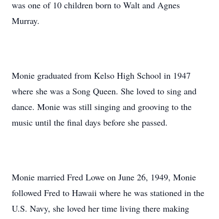
was one of 10 children born to Walt and Agnes
Murray.
Monie graduated from Kelso High School in 1947
where she was a Song Queen. She loved to sing and
dance. Monie was still singing and grooving to the
music until the final days before she passed.
Monie married Fred Lowe on June 26, 1949, Monie
followed Fred to Hawaii where he was stationed in the
U.S. Navy, she loved her time living there making