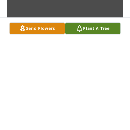
Send Flowers
Plant A Tree