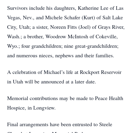
Survivors include his daughters, Katherine Lee of Las
Vegas, Nev., and Michele Schafer (Kurt) of Salt Lake
City, Utah; a sister, Noreen Fitts (Joel) of Grays River,
Wash.; a brother, Woodrow McIntosh of Cokeville,
Wyo.; four grandchildren; nine great-grandchildren;
and numerous nieces, nephews and their families.
A celebration of Michael’s life at Rockport Reservoir
in Utah will be announced at a later date.
Memorial contributions may be made to Peace Health
Hospice, in Longview.
Final arrangements have been entrusted to Steele