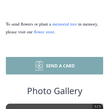
To send flowers or plant a
memorial tree
in memory,
please visit our
flower store
.
SEND A CARD
Photo Gallery
1
/
1