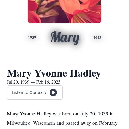
Mary
1939
2023
Mary Yvonne Hadley
Jul 20, 1939 — Feb 16, 2023
Listen to Obituary
Mary Yvonne Hadley was born on July 20, 1939 in
Milwaukee, Wisconsin and passed away on February