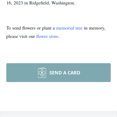
16, 2023 in Ridgefield, Washington.
To send flowers or plant a
memorial tree
in memory,
please visit our
flower store
.
SEND A CARD