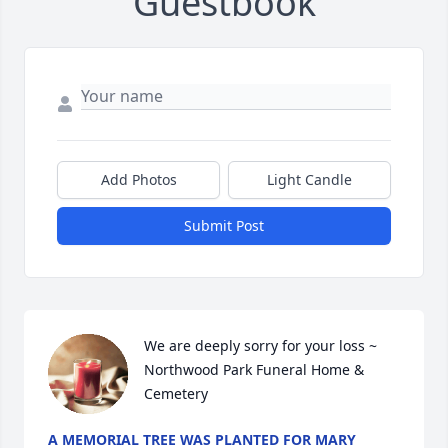
Guestbook
Add Photos
Light Candle
Submit Post
We are deeply sorry for your loss ~ 
Northwood Park Funeral Home & 
Cemetery
A MEMORIAL TREE WAS PLANTED FOR MARY