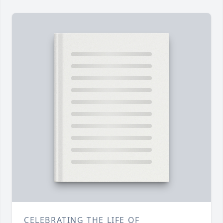
CELEBRATING THE LIFE OF