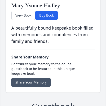
Mary Yvonne Hadley
View Book
Buy Book
A beautifully bound keepsake book filled
with memories and condolences from
family and friends.
Share Your Memory
Contribute your memory to the online
guestbook to be featured in this unique
keepsake book.
Share Your Memory