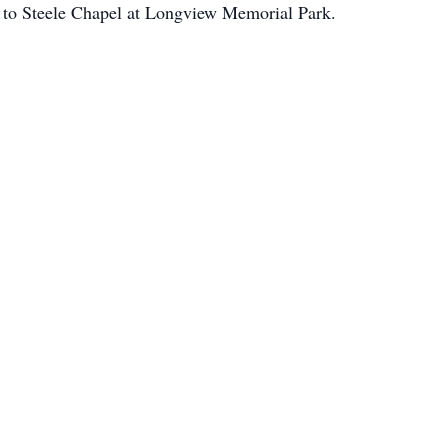
d to Steele Chapel at Longview Memorial Park.