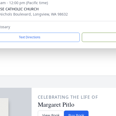
 am - 12:00 pm (Pacific time)
OSE CATHOLIC CHURCH
Nichols Boulevard, Longview, WA 98632
Rosary
Text Directions
CELEBRATING THE LIFE OF
Margaret Pitlo
View Book
Buy Book