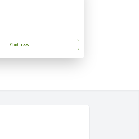
Plant Trees