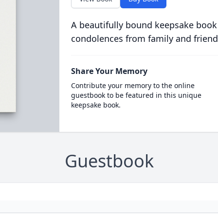
A beautifully bound keepsake book
condolences from family and friend
Share Your Memory
Contribute your memory to the online
guestbook to be featured in this unique
keepsake book.
Guestbook