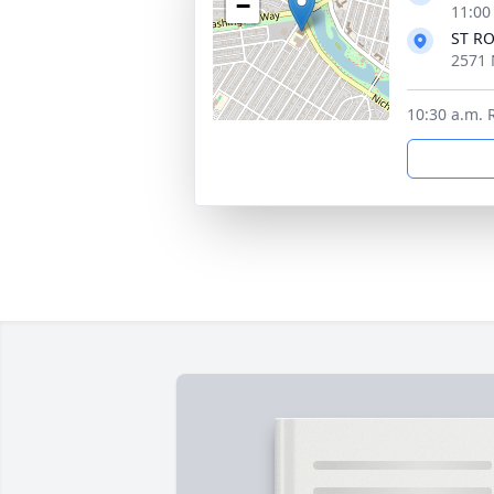
−
11:00
ST R
2571 
10:30 a.m. 