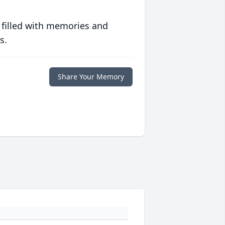
 filled with memories and
s.
Share Your Memory