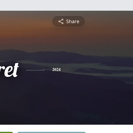
Share
et
2024