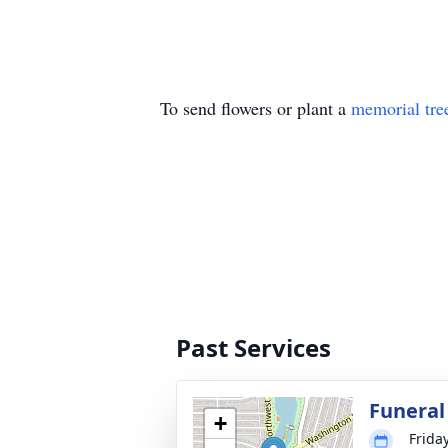
To send flowers or plant a
memorial tre
Past Services
Funeral
+
Frida