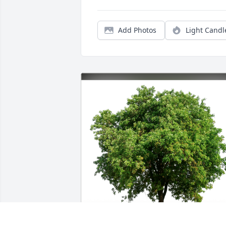
Add Photos
Light Candl