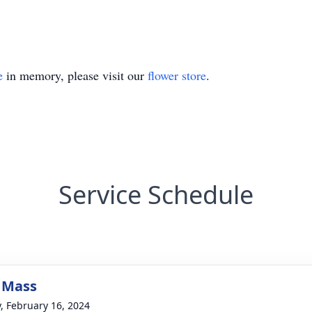
e
in memory, please visit our
flower store
.
Service Schedule
 Mass
y, February 16, 2024