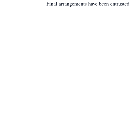
Final arrangements have been entruste