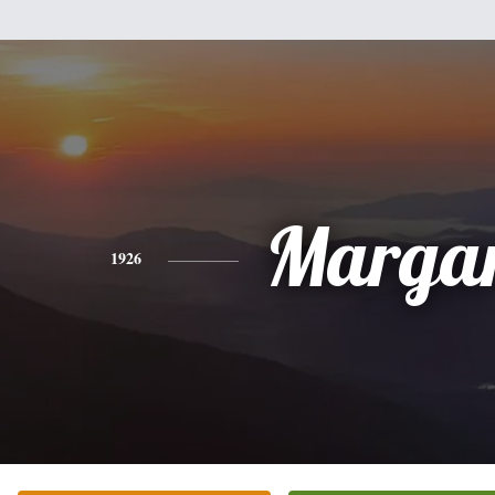
Margar
1926