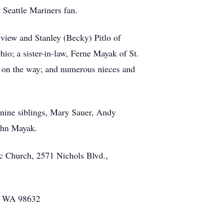
 Seattle Mariners fan.
view and Stanley (Becky) Pitlo of
o; a sister-in-law, Ferne Mayak of St.
ne on the way; and numerous nieces and
 nine siblings, Mary Sauer, Andy
ohn Mayak.
ic Church, 2571 Nichols Blvd.,
w, WA 98632