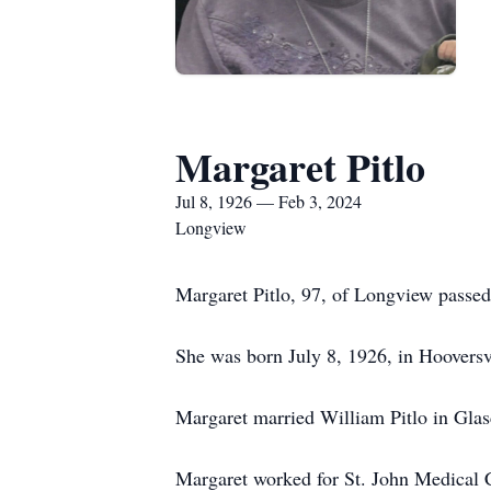
Margaret Pitlo
Jul 8, 1926 — Feb 3, 2024
Longview
Margaret Pitlo, 97, of Longview passed
She was born July 8, 1926, in Hooversv
Margaret married William Pitlo in Gla
Margaret worked for St. John Medical C