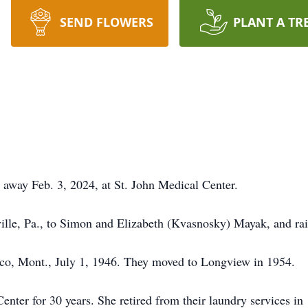
SEND FLOWERS
PLANT A TR
 away Feb. 3, 2024, at St. John Medical Center.
ille, Pa., to Simon and Elizabeth (Kvasnosky) Mayak, and rai
sco, Mont., July 1, 1946. They moved to Longview in 1954.
enter for 30 years. She retired from their laundry services i