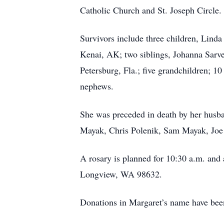
Catholic Church and St. Joseph Circle. 
Survivors include three children, Lin
Kenai, AK; two siblings, Johanna Sarve
Petersburg, Fla.; five grandchildren; 1
nephews.
She was preceded in death by her husb
Mayak, Chris Polenik, Sam Mayak, Joe
A rosary is planned for 10:30 a.m. and 
Longview, WA 98632.
Donations in Margaret’s name have be