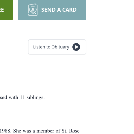
EE
SEND A CARD
Listen to Obituary
sed with 11 siblings.
n 1988. She was a member of St. Rose