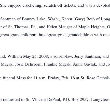
She enjoyed crocheting, scratch off tickets, and was a devoted
da Santman of Bonney Lake, Wash., Karen (Gary) Roth of Long
r of St. Thomas, Pa., and Helen Mauger of Maple Heights, Ohi
0 great-grandchildren; three great-great-grandchildren with o
and, William May 25, 2008; a son-in-law, Jerry Santman; and
 Mayak, Josie Behrbom, Frankie Mayak, Anna Gavlak, and J
a funeral Mass for 11 a.m. Friday, Feb. 16 at St. Rose Cathol
en requested to St. Vincent DePaul, P.O. Box 2957, Longvie