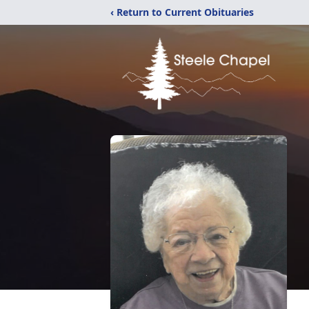
‹ Return to Current Obituaries