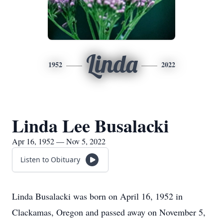
Linda
1952
2022
Linda Lee Busalacki
Apr 16, 1952 — Nov 5, 2022
Listen to Obituary
Linda Busalacki was born on April 16, 1952 in
Clackamas, Oregon and passed away on November 5,