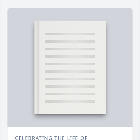
CELEBRATING THE LIFE OF