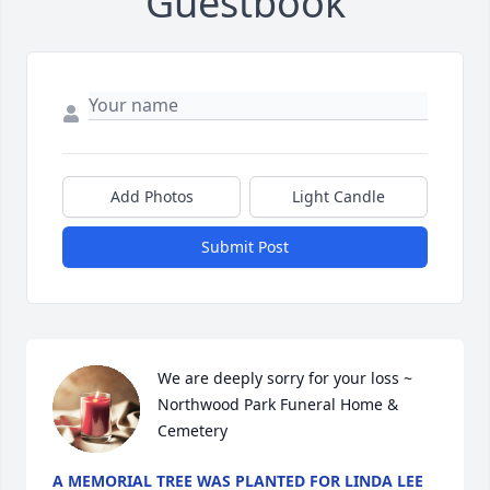
Guestbook
Add Photos
Light Candle
Submit Post
We are deeply sorry for your loss ~ 
Northwood Park Funeral Home & 
Cemetery
A MEMORIAL TREE WAS PLANTED FOR LINDA LEE