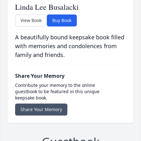
Linda Lee Busalacki
View Book
Buy Book
A beautifully bound keepsake book filled
with memories and condolences from
family and friends.
Share Your Memory
Contribute your memory to the online
guestbook to be featured in this unique
keepsake book.
Share Your Memory