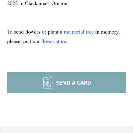
2022 in Clackamas, Oregon.
To send flowers or plant a
memorial tree
in memory,
please visit our
flower store
.
SEND A CARD