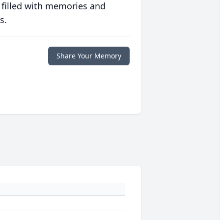
 filled with memories and
s.
Share Your Memory