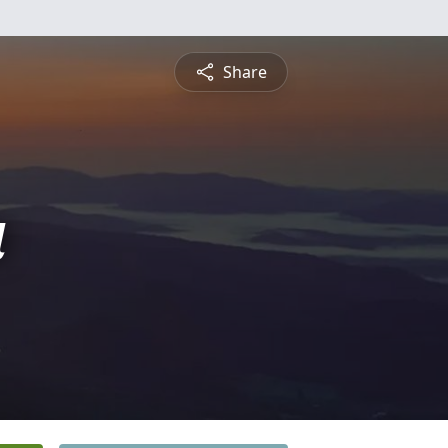
Share
a