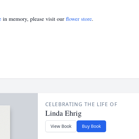
e
in memory, please visit our
flower store
.
CELEBRATING THE LIFE OF
Linda Ehrig
View Book
Buy Book