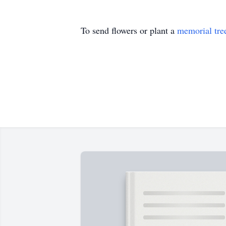
To send flowers or plant a
memorial tre