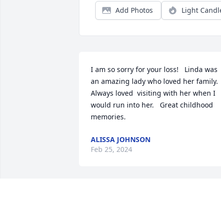
Add Photos
Light Candl
I am so sorry for your loss!   Linda was 
an amazing lady who loved her family.    
Always loved  visiting with her when I 
would run into her.   Great childhood 
memories.
ALISSA JOHNSON
Feb 25, 2024