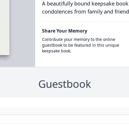
A beautifully bound keepsake book
condolences from family and friend
Share Your Memory
Contribute your memory to the online
guestbook to be featured in this unique
keepsake book.
Guestbook