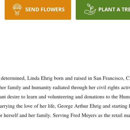
SEND FLOWERS
PLANT A TR
 determined, Linda Ehrig born and raised in San Francisco, CA
her family and humanity radiated through her civil rights ac
ant desire to learn and volunteering and donations to the Huma
r marrying the love of her life, George Arthur Ehrig and starti
r herself and her family. Serving Fred Meyers as the retail m