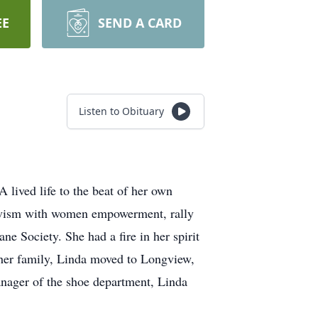
EE
SEND A CARD
Listen to Obituary
 lived life to the beat of her own
tivism with women empowerment, rally
ne Society. She had a fire in her spirit
ng her family, Linda moved to Longview,
anager of the shoe department, Linda