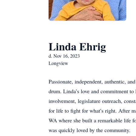
Linda Ehrig
d. Nov 16, 2023
Longview
Passionate, independent, authentic, and
drum. Linda’s love and commitment to 
involvement, legislature outreach, const
for life to fight for what’s right. Afte
WA where she built a remarkable life fo
was quickly loved by the community.