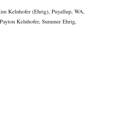
 Kim Kelnhofer (Ehrig), Puyallup, WA,
 Payton Kelnhofer, Summer Ehrig,