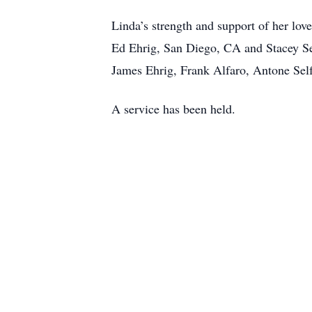
Linda’s strength and support of her lov
Ed Ehrig, San Diego, CA and Stacey Se
James Ehrig, Frank Alfaro, Antone Self
A service has been held.