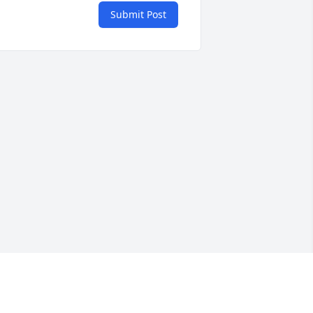
Submit Post