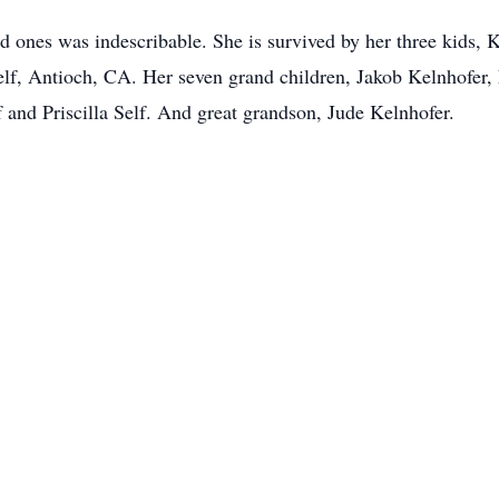
ed ones was indescribable. She is survived by her three kids,
lf, Antioch, CA. Her seven grand children, Jakob Kelnhofer,
 and Priscilla Self. And great grandson, Jude Kelnhofer.