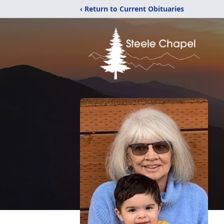
‹ Return to Current Obituaries