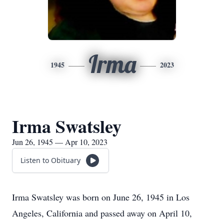
Irma
1945
2023
Irma Swatsley
Jun 26, 1945 — Apr 10, 2023
Listen to Obituary
Irma Swatsley was born on June 26, 1945 in Los
Angeles, California and passed away on April 10,