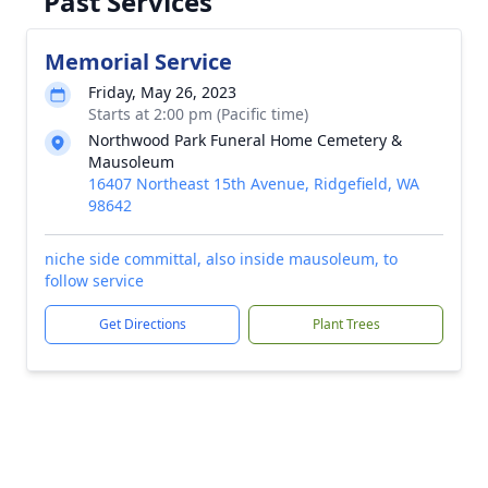
Past Services
Memorial Service
Friday, May 26, 2023
Starts at 2:00 pm (Pacific time)
Northwood Park Funeral Home Cemetery &
Mausoleum
16407 Northeast 15th Avenue, Ridgefield, WA
98642
niche side committal, also inside mausoleum, to
follow service
Get Directions
Plant Trees