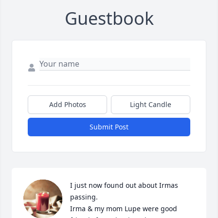
Guestbook
Add Photos
Light Candle
Submit Post
I just now found out about Irmas 
passing.

Irma & my mom Lupe were good 