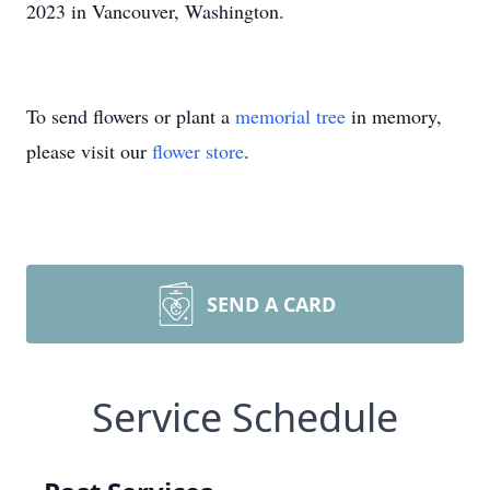
2023 in Vancouver, Washington.
To send flowers or plant a
memorial tree
in memory,
please visit our
flower store
.
SEND A CARD
Service Schedule