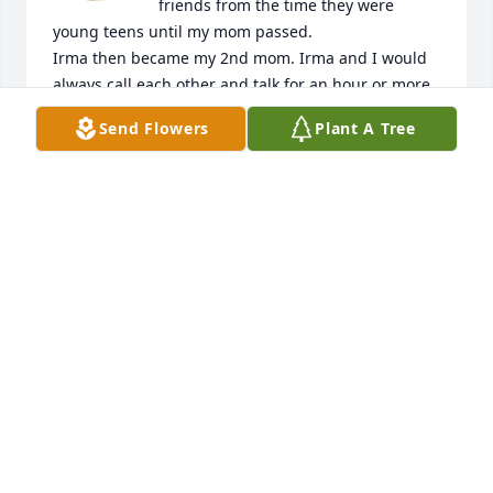
friends from the time they were 
young teens until my mom passed.

Irma then became my 2nd mom. Irma and I would 
always call each other and talk for an hour or more. 
She would always share the memories she had of 
Send Flowers
Plant A Tree
my mom & dad. Irma was a very important person 
in my life & I'm beyond sad that I had to find out if 
her passing by looking up her name on Google. I 
enjoyed all of our phone conversations. I would 
always make her laugh with memories of my mom 
that she did not know. I will miss her very much 
especially our phone calls to one another. I love you 
mom & will miss u dearly

Lisa Marie Ruiz
HISFUTUREXWIFE@GMAIL.COM
May 11, 2023