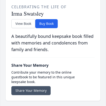
CELEBRATING THE LIFE OF
Irma Swatsley
View Book
Buy Book
A beautifully bound keepsake book filled
with memories and condolences from
family and friends.
Share Your Memory
Contribute your memory to the online
guestbook to be featured in this unique
keepsake book.
Share Your Memory