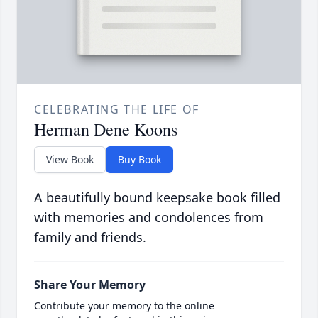
CELEBRATING THE LIFE OF
Herman Dene Koons
View Book
Buy Book
A beautifully bound keepsake book filled
with memories and condolences from
family and friends.
Share Your Memory
Contribute your memory to the online