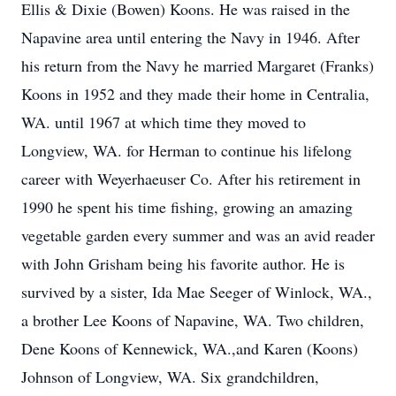
Ellis & Dixie (Bowen) Koons. He was raised in the
Napavine area until entering the Navy in 1946. After
his return from the Navy he married Margaret (Franks)
Koons in 1952 and they made their home in Centralia,
WA. until 1967 at which time they moved to
Longview, WA. for Herman to continue his lifelong
career with Weyerhaeuser Co. After his retirement in
1990 he spent his time fishing, growing an amazing
vegetable garden every summer and was an avid reader
with John Grisham being his favorite author. He is
survived by a sister, Ida Mae Seeger of Winlock, WA.,
a brother Lee Koons of Napavine, WA. Two children,
Dene Koons of Kennewick, WA.,and Karen (Koons)
Johnson of Longview, WA. Six grandchildren,