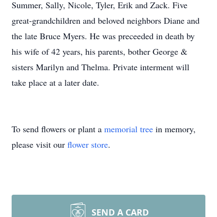
Summer, Sally, Nicole, Tyler, Erik and Zack. Five
great-grandchildren and beloved neighbors Diane and
the late Bruce Myers. He was preceeded in death by
his wife of 42 years, his parents, bother George &
sisters Marilyn and Thelma. Private interment will
take place at a later date.
To send flowers or plant a
memorial tree
in memory,
please visit our
flower store
.
SEND A CARD