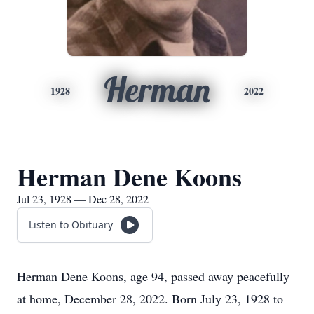
Herman
1928
2022
Herman Dene Koons
Jul 23, 1928 — Dec 28, 2022
Listen to Obituary
Herman Dene Koons, age 94, passed away peacefully
at home, December 28, 2022. Born July 23, 1928 to