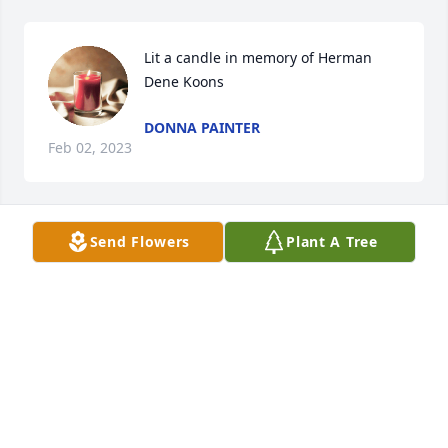
Lit a candle in memory of Herman 
Dene Koons
DONNA PAINTER
Feb 02, 2023
Send Flowers
Plant A Tree
Hernan was my neighbor for many 
years. I loved him and will miss him 
so much. Love and prayers to the 
family.

Diane Myers
DIANE MYERS
Feb 02, 2023