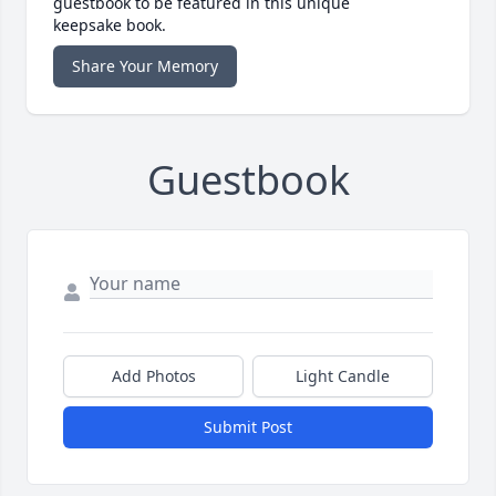
guestbook to be featured in this unique
keepsake book.
Share Your Memory
Guestbook
Add Photos
Light Candle
Submit Post