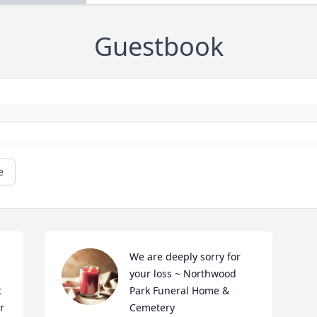
Guestbook
e
We are deeply sorry for 
your loss ~ Northwood 
 
Park Funeral Home & 
 
Cemetery