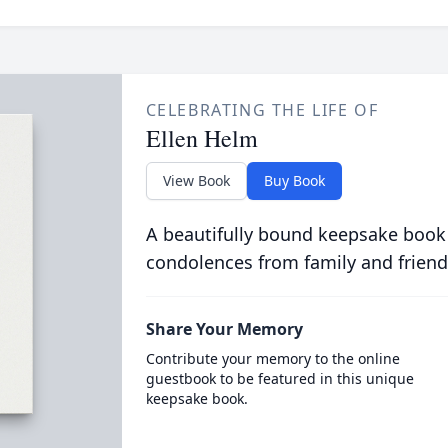
CELEBRATING THE LIFE OF
Ellen Helm
View Book
Buy Book
A beautifully bound keepsake book
condolences from family and friend
Share Your Memory
Contribute your memory to the online
guestbook to be featured in this unique
keepsake book.