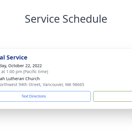
Service Schedule
l Service
day, October 22, 2022
 at 1:00 pm (Pacific time)
ah Lutheran Church
orthwest 94th Street, Vancouver, WA 98665
Text Directions