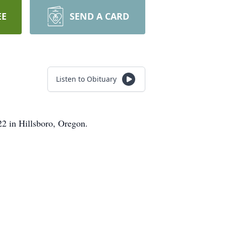
EE
SEND A CARD
Listen to Obituary
22 in Hillsboro, Oregon.