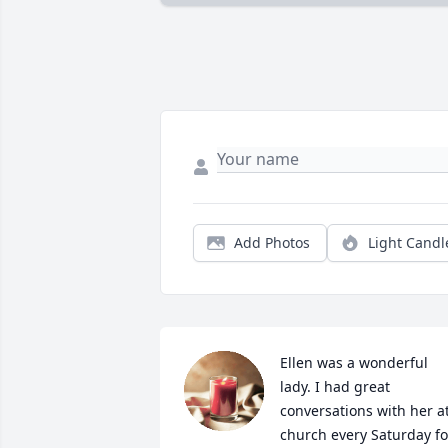
Add Photos
Light Candl
Ellen was a wonderful 
lady. I had great 
conversations with her at
church every Saturday for