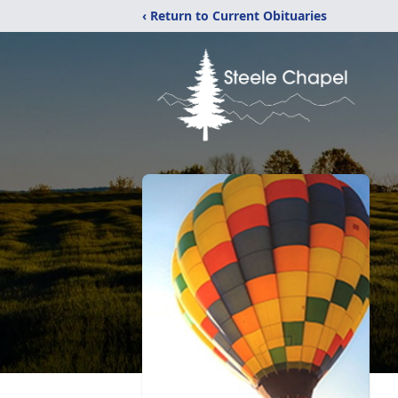
‹ Return to Current Obituaries