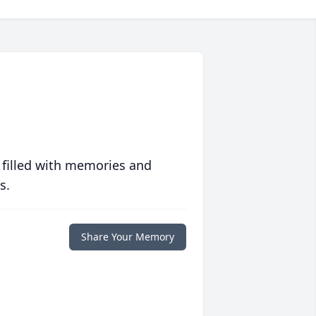
 filled with memories and
s.
Share Your Memory