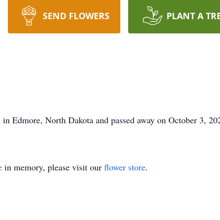
SEND FLOWERS
PLANT A TR
 in Edmore, North Dakota and passed away on October 3, 20
e
in memory, please visit our
flower store
.