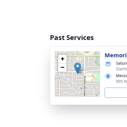
Past Services
Memoria
+
Satur
−
Starts
Messi
905 N