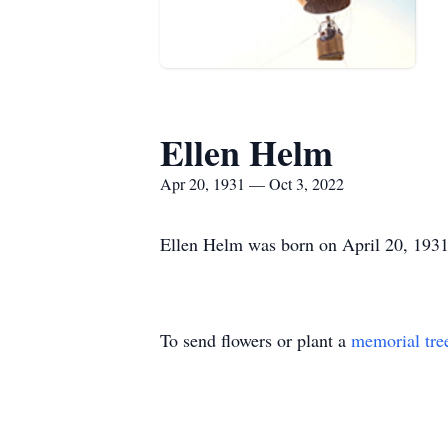
Ellen Helm
Apr 20, 1931 — Oct 3, 2022
Ellen Helm was born on April 20, 1931
To send flowers or plant a
memorial tre