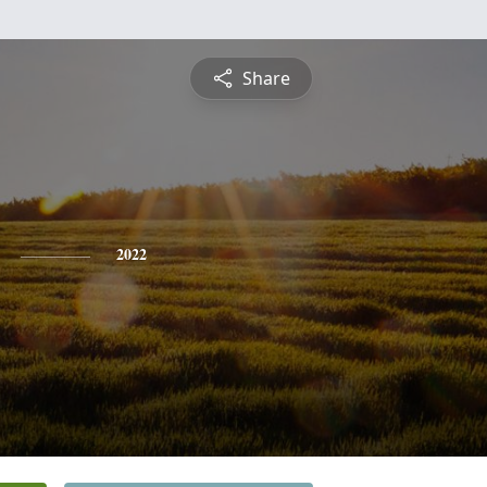
Share
2022