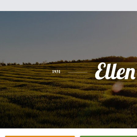
Ellen
1931