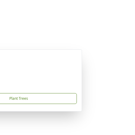
Plant Trees