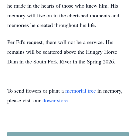
he made in the hearts of those who knew him. His
memory will live on in the cherished moments and
memories he created throughout his life.
Per Ed's request, there will not be a service. His
remains will be scattered above the Hungry Horse
Dam in the South Fork River in the Spring 2026.
To send flowers or plant a
memorial tree
in memory,
please visit our
flower store
.