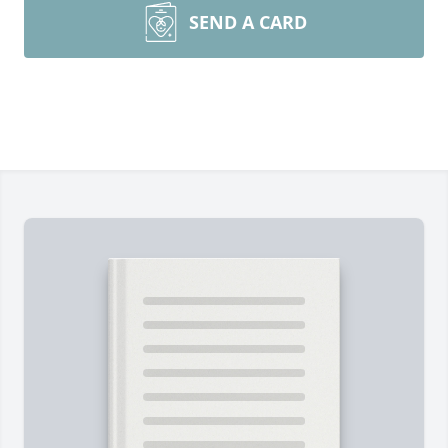
SEND A CARD