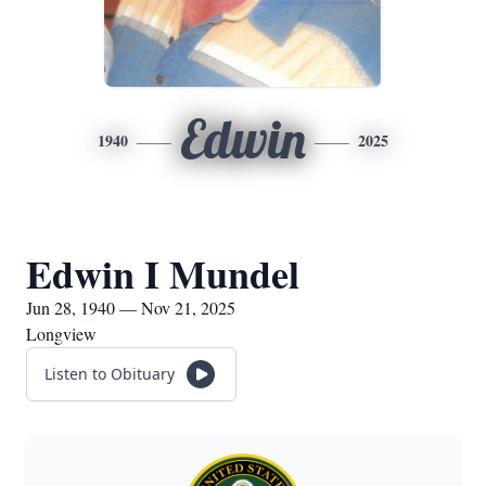
Edwin
1940
2025
Edwin I Mundel
Jun 28, 1940 — Nov 21, 2025
Longview
Listen to Obituary