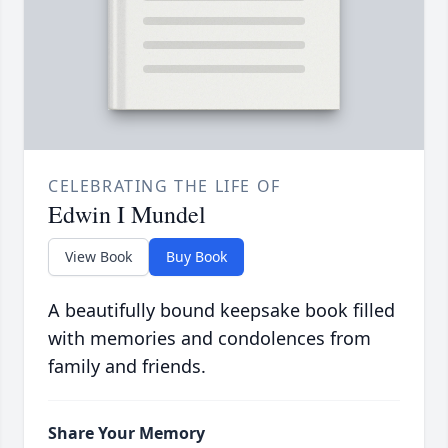
CELEBRATING THE LIFE OF
Edwin I Mundel
View Book
Buy Book
A beautifully bound keepsake book filled
with memories and condolences from
family and friends.
Share Your Memory