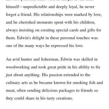
himself—unpredictable and deeply loyal, he never
forgot a friend. His relationships were marked by love,
and he cherished moments spent with his children,
always insisting on creating special cards and gifts for
them. Edwin's delight in these personal touches was
one of the many ways he expressed his love.
An avid hunter and fisherman, Edwin was skilled in
woodworking and took great pride in his ability to fix
just about anything. His passion extended to the
culinary arts as he became known for smoking fish and
meat, often sending delicious packages to friends so
they could share in his tasty creations.