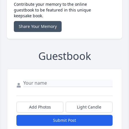
Contribute your memory to the online
guestbook to be featured in this unique
keepsake book.
Share Your Memory
Guestbook
Add Photos
Light Candle
Submit Post