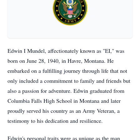
Edwin I Mundel, affectionately known as "EI," was
born on June 28, 1940, in Havre, Montana. He
embarked on a fulfilling journey through life that not
only included a commitment to family and friends but
also a passion for adventure. Edwin graduated from
Columbia Falls High School in Montana and later
proudly served his country as an Army Veteran, a
testimony to his dedication and resilience.
Edwin's personal traits were as unique as the man