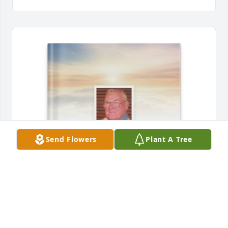
Send Flowers
Plant A Tree
Kaine Mundel purchased Memory Book for Edwin 
Mundel