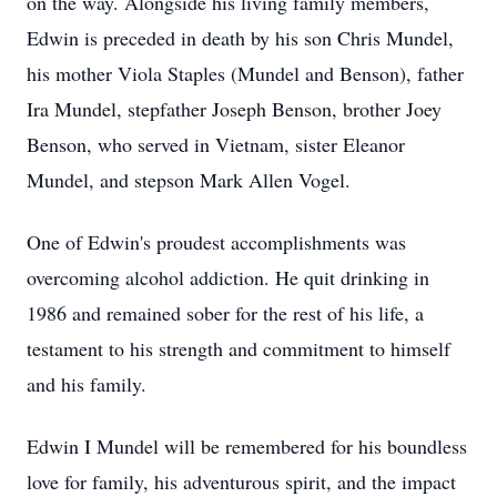
on the way. Alongside his living family members,
Edwin is preceded in death by his son Chris Mundel,
his mother Viola Staples (Mundel and Benson), father
Ira Mundel, stepfather Joseph Benson, brother Joey
Benson, who served in Vietnam, sister Eleanor
Mundel, and stepson Mark Allen Vogel.
One of Edwin's proudest accomplishments was
overcoming alcohol addiction. He quit drinking in
1986 and remained sober for the rest of his life, a
testament to his strength and commitment to himself
and his family.
Edwin I Mundel will be remembered for his boundless
love for family, his adventurous spirit, and the impact