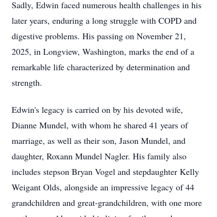
Sadly, Edwin faced numerous health challenges in his
later years, enduring a long struggle with COPD and
digestive problems. His passing on November 21,
2025, in Longview, Washington, marks the end of a
remarkable life characterized by determination and
strength.
Edwin's legacy is carried on by his devoted wife,
Dianne Mundel, with whom he shared 41 years of
marriage, as well as their son, Jason Mundel, and
daughter, Roxann Mundel Nagler. His family also
includes stepson Bryan Vogel and stepdaughter Kelly
Weigant Olds, alongside an impressive legacy of 44
grandchildren and great-grandchildren, with one more