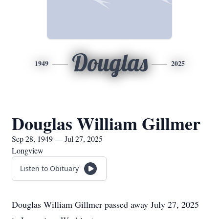
Douglas
1949
2025
Douglas William Gillmer
Sep 28, 1949 — Jul 27, 2025
Longview
Listen to Obituary
Douglas William Gillmer passed away July 27, 2025