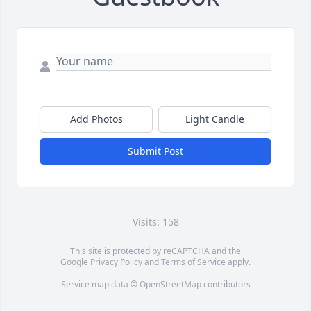
Add Photos
Light Candle
Submit Post
Visits: 158
This site is protected by reCAPTCHA and the
Google
Privacy Policy
and
Terms of Service
apply.
Service map data ©
OpenStreetMap
contributors