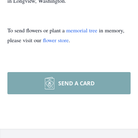
in Longview, Washington.
To send flowers or plant a
memorial tree
in memory,
please visit our
flower store
.
SEND A CARD