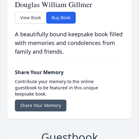
Douglas William Gillmer
View Book
Buy Book
A beautifully bound keepsake book filled
with memories and condolences from
family and friends.
Share Your Memory
Contribute your memory to the online
guestbook to be featured in this unique
keepsake book.
Share Your Memory
Guestbook