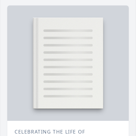
CELEBRATING THE LIFE OF