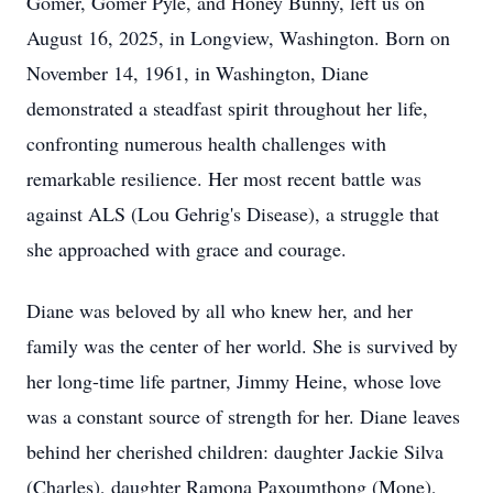
Gomer, Gomer Pyle, and Honey Bunny, left us on
August 16, 2025, in Longview, Washington. Born on
November 14, 1961, in Washington, Diane
demonstrated a steadfast spirit throughout her life,
confronting numerous health challenges with
remarkable resilience. Her most recent battle was
against ALS (Lou Gehrig's Disease), a struggle that
she approached with grace and courage.
Diane was beloved by all who knew her, and her
family was the center of her world. She is survived by
her long-time life partner, Jimmy Heine, whose love
was a constant source of strength for her. Diane leaves
behind her cherished children: daughter Jackie Silva
(Charles), daughter Ramona Paxoumthong (Mone),