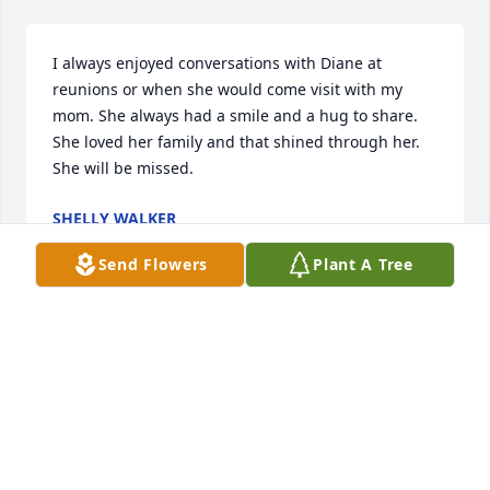
I always enjoyed conversations with Diane at 
reunions or when she would come visit with my 
mom. She always had a smile and a hug to share. 
She loved her family and that shined through her. 
She will be missed.
SHELLY WALKER
Aug 22, 2025
Send Flowers
Plant A Tree
Im so sorry to Jimmy and Dianes children and grand 
children.  She is at peace now and will be waiting 
for you in Heaven.  I loved being her cousin and 
friend. She was so full of love.
TERESA SIMPSON