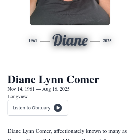
Diane
1961
2025
Diane Lynn Comer
Nov 14, 1961 — Aug 16, 2025
Longview
Listen to Obituary
Diane Lynn Comer, affectionately known to many as