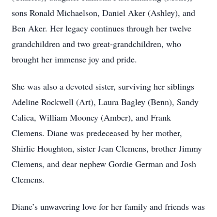
sons Ronald Michaelson, Daniel Aker (Ashley), and
Ben Aker. Her legacy continues through her twelve
grandchildren and two great-grandchildren, who
brought her immense joy and pride.
She was also a devoted sister, surviving her siblings
Adeline Rockwell (Art), Laura Bagley (Benn), Sandy
Calica, William Mooney (Amber), and Frank
Clemens. Diane was predeceased by her mother,
Shirlie Houghton, sister Jean Clemens, brother Jimmy
Clemens, and dear nephew Gordie German and Josh
Clemens.
Diane’s unwavering love for her family and friends was