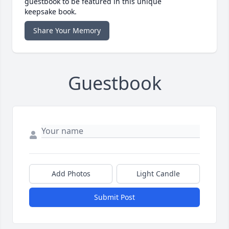
guestbook to be featured in this unique
keepsake book.
Share Your Memory
Guestbook
Add Photos
Light Candle
Submit Post