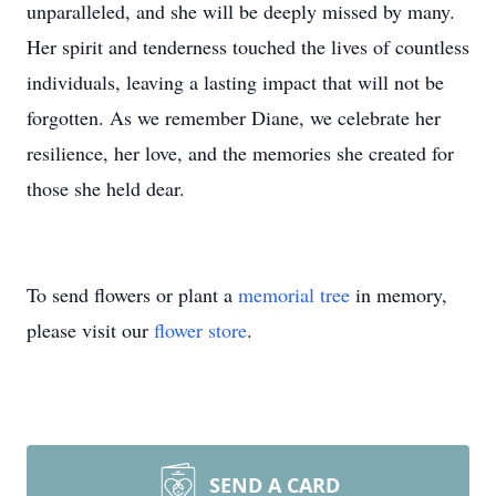
unparalleled, and she will be deeply missed by many.
Her spirit and tenderness touched the lives of countless
individuals, leaving a lasting impact that will not be
forgotten. As we remember Diane, we celebrate her
resilience, her love, and the memories she created for
those she held dear.
To send flowers or plant a
memorial tree
in memory,
please visit our
flower store
.
SEND A CARD