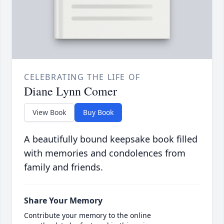
CELEBRATING THE LIFE OF
Diane Lynn Comer
View Book
Buy Book
A beautifully bound keepsake book filled
with memories and condolences from
family and friends.
Share Your Memory
Contribute your memory to the online