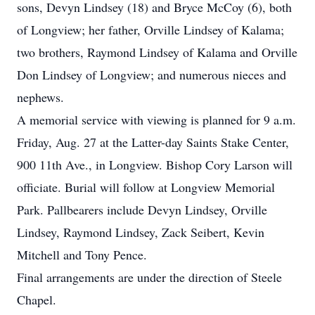
sons, Devyn Lindsey (18) and Bryce McCoy (6), both
of Longview; her father, Orville Lindsey of Kalama;
two brothers, Raymond Lindsey of Kalama and Orville
Don Lindsey of Longview; and numerous nieces and
nephews.
A memorial service with viewing is planned for 9 a.m.
Friday, Aug. 27 at the Latter-day Saints Stake Center,
900 11th Ave., in Longview. Bishop Cory Larson will
officiate. Burial will follow at Longview Memorial
Park. Pallbearers include Devyn Lindsey, Orville
Lindsey, Raymond Lindsey, Zack Seibert, Kevin
Mitchell and Tony Pence.
Final arrangements are under the direction of Steele
Chapel.