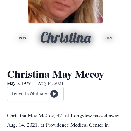
Christina
1979
2021
Christina May Mccoy
May 3, 1979 — Aug 14, 2021
Listen to Obituary
Christina May McCoy, 42, of Longview passed away
Aug. 14, 2021, at Providence Medical Center in