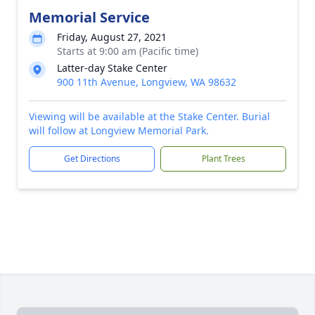
Memorial Service
Friday, August 27, 2021
Starts at 9:00 am (Pacific time)
Latter-day Stake Center
900 11th Avenue, Longview, WA 98632
Viewing will be available at the Stake Center. Burial
will follow at Longview Memorial Park.
Get Directions
Plant Trees