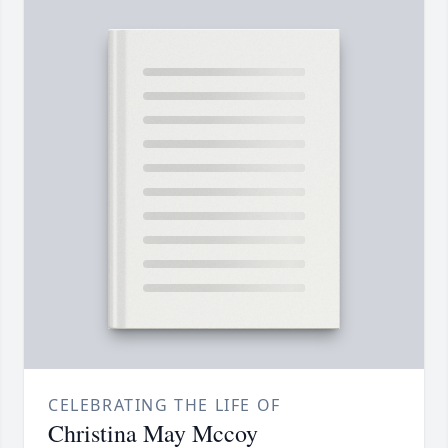
CELEBRATING THE LIFE OF
Christina May Mccoy