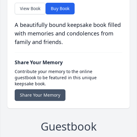
View Book
Buy Book
A beautifully bound keepsake book filled
with memories and condolences from
family and friends.
Share Your Memory
Contribute your memory to the online
guestbook to be featured in this unique
keepsake book.
Share Your Memory
Guestbook