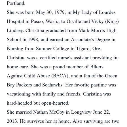
Portland.
She was born May 30, 1979, in My Lady of Lourdes
Hospital in Pasco, Wash., to Orville and Vicky (King)
Lindsey. Christina graduated from Mark Morris High
School in 1998, and earned an Associate’s Degree in
Nursing from Sumner College in Tigard, Ore.
Christina was a certified nurse’s assistant providing in-
home care. She was a proud member of Bikers
Against Child Abuse (BACA), and a fan of the Green
Bay Packers and Seahawks. Her favorite pastime was
vacationing with family and friends. Christina was
hard-headed but open-hearted.
She married Nathan McCoy in Longview June 22,
2013. He survives her at home. Also surviving are two