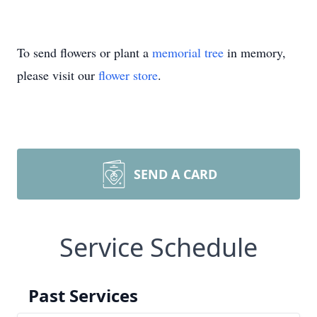
To send flowers or plant a
memorial tree
in memory,
please visit our
flower store
.
SEND A CARD
Service Schedule
Past Services