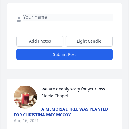
Add Photos
Light Candle
Submit Post
We are deeply sorry for your loss ~ 
Steele Chapel
A MEMORIAL TREE WAS PLANTED
FOR CHRISTINA MAY MCCOY
Aug 16, 2021