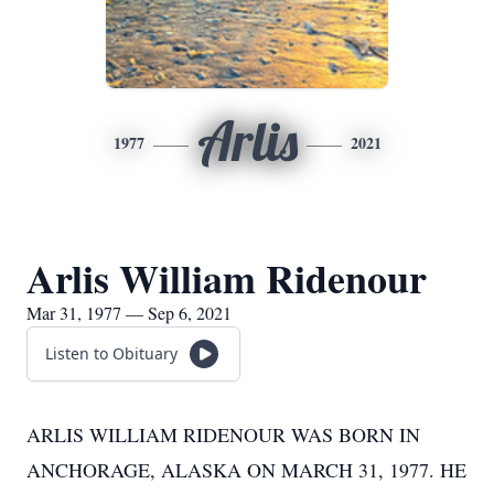
Arlis
1977
2021
Arlis William Ridenour
Mar 31, 1977 — Sep 6, 2021
Listen to Obituary
ARLIS WILLIAM RIDENOUR WAS BORN IN
ANCHORAGE, ALASKA ON MARCH 31, 1977. HE