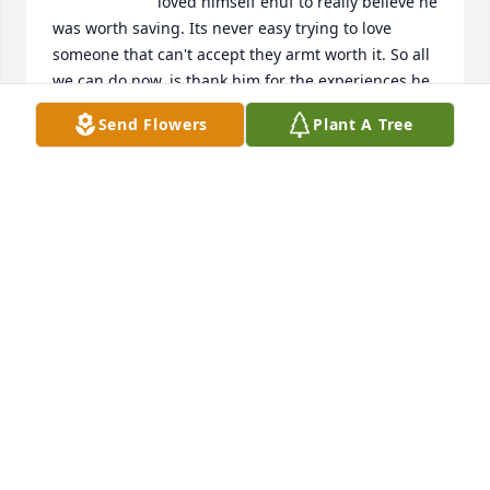
loved himself enuf to really believe he 
was worth saving. Its never easy trying to love 
someone that can't accept they armt worth it. So all 
we can do now, is thank him for the experiences he 
brought into our lives, let him go, pray he be at 
Send Flowers
Plant A Tree
peace, and send him no shame in his mistakes. 
Forgiveness is letting go, so we can not make it 
harder for the ones that made it impossible, and 
possibly the biggest inspiration, to love ourselves. 
Rest in peace you. Your ok now.
J.D
Mar 31, 2022
So sad to hear this. We hadn't talked  
since highschool but I will always 
remember him as the first boyfriend 