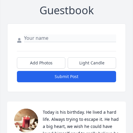
Guestbook
Add Photos
Light Candle
Submit Post
Today is his birthday. He lived a hard 
life. Always trying to escape it. He had 
a big heart, we wish he could have 