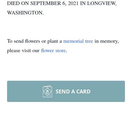
DIED ON SEPTEMBER 6, 2021 IN LONGVIEW,
WASHINGTON.
To send flowers or plant a
memorial tree
in memory,
please visit our
flower store
.
SEND A CARD