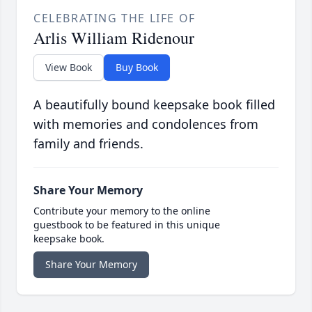
CELEBRATING THE LIFE OF
Arlis William Ridenour
View Book
Buy Book
A beautifully bound keepsake book filled
with memories and condolences from
family and friends.
Share Your Memory
Contribute your memory to the online
guestbook to be featured in this unique
keepsake book.
Share Your Memory