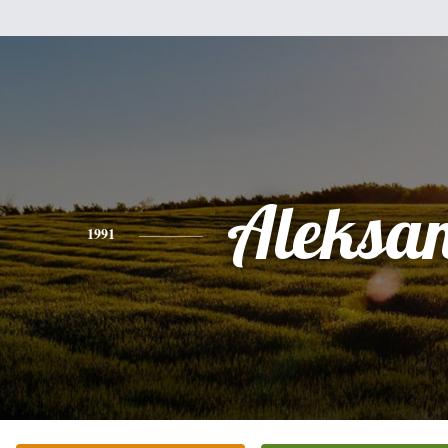
Aleksa
1991