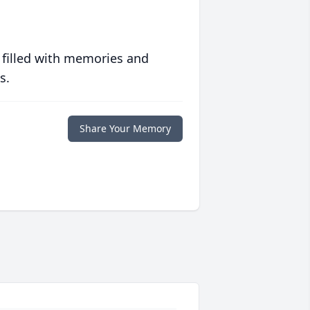
 filled with memories and
s.
Share Your Memory