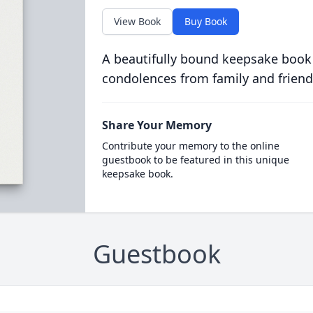
View Book
Buy Book
A beautifully bound keepsake book
condolences from family and friend
Share Your Memory
Contribute your memory to the online
guestbook to be featured in this unique
keepsake book.
Guestbook