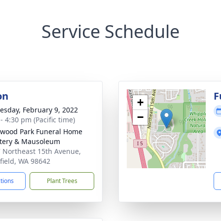
Service Schedule
on
F
+
sday, February 9, 2022
−
- 4:30 pm (Pacific time)
wood Park Funeral Home
tery & Mausoleum
 Northeast 15th Avenue,
field, WA 98642
ctions
Plant Trees