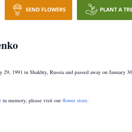
SEND FLOWERS
PLANT A TR
enko
29, 1991 in Shakhty, Russia and passed away on January 30
e
in memory, please visit our
flower store
.