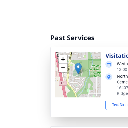
Past Services
Visitati
+
Wedne
−
12:00 
North
Ceme
16407
Ridge
Text Dire