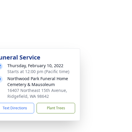
uneral Service
Thursday, February 10, 2022
Starts at 12:00 pm (Pacific time)
Northwood Park Funeral Home
Cemetery & Mausoleum
16407 Northeast 15th Avenue,
Ridgefield, WA 98642
Text Directions
Plant Trees