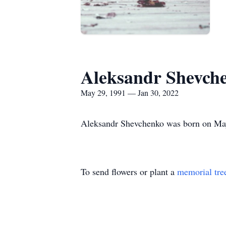
Aleksandr Shevch
May 29, 1991 — Jan 30, 2022
Aleksandr Shevchenko was born on May 
To send flowers or plant a
memorial tre