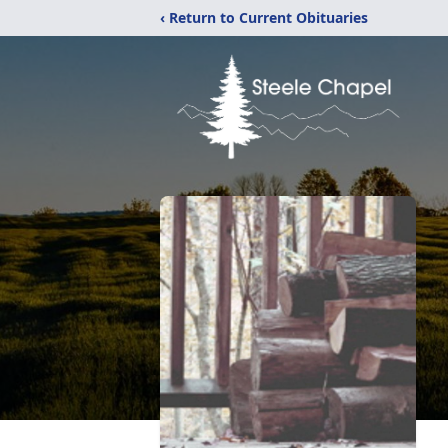
‹ Return to Current Obituaries