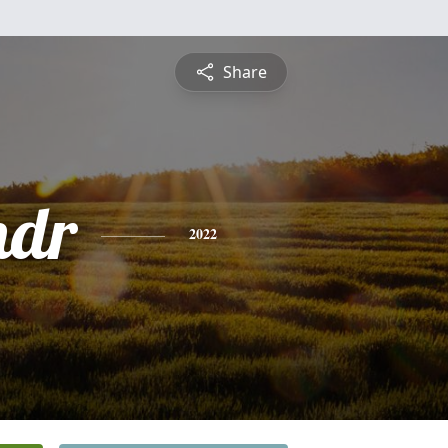
Share
ndr
2022