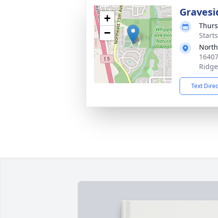
Gravesi
+
Thurs
−
Starts
North
16407
Ridge
Text Dire