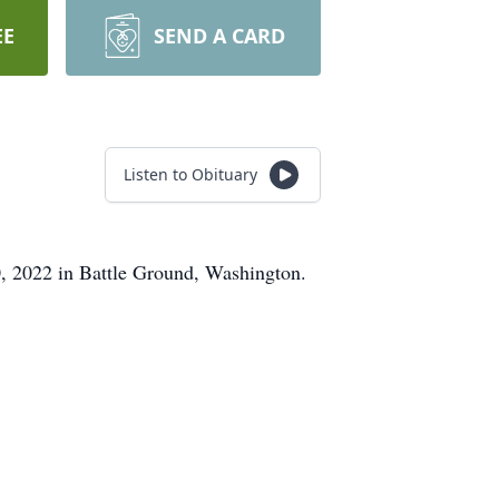
EE
SEND A CARD
Listen to Obituary
, 2022 in Battle Ground, Washington.