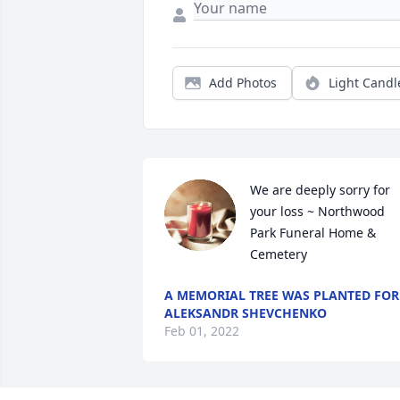
Add Photos
Light Candl
We are deeply sorry for 
your loss ~ Northwood 
Park Funeral Home & 
Cemetery
A MEMORIAL TREE WAS PLANTED FOR
ALEKSANDR SHEVCHENKO
Feb 01, 2022