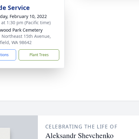
de Service
day, February 10, 2022
 at 1:30 pm (Pacific time)
wood Park Cemetery
 Northeast 15th Avenue,
field, WA 98642
ctions
Plant Trees
CELEBRATING THE LIFE OF
Aleksandr Shevchenko